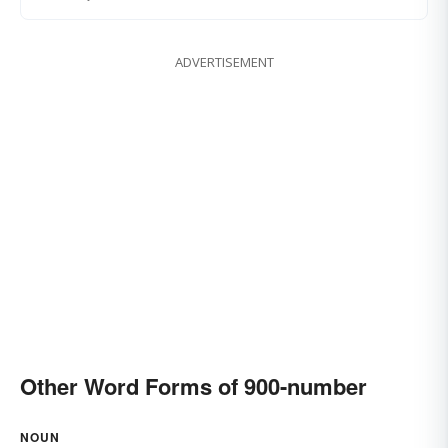
ADVERTISEMENT
Other Word Forms of 900-number
NOUN