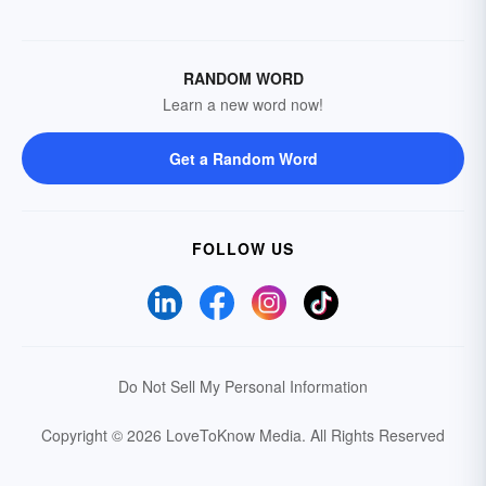
RANDOM WORD
Learn a new word now!
Get a Random Word
FOLLOW US
Do Not Sell My Personal Information
Copyright © 2026 LoveToKnow Media.
All Rights Reserved