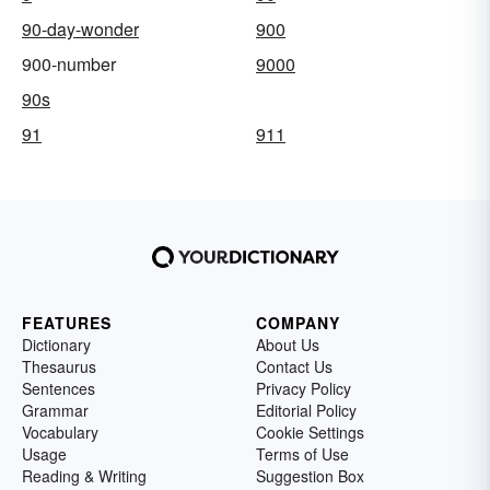
90-day-wonder
900
900-number
9000
90s
91
911
FEATURES
COMPANY
Dictionary
About Us
Thesaurus
Contact Us
Sentences
Privacy Policy
Grammar
Editorial Policy
Vocabulary
Cookie Settings
Usage
Terms of Use
Reading & Writing
Suggestion Box