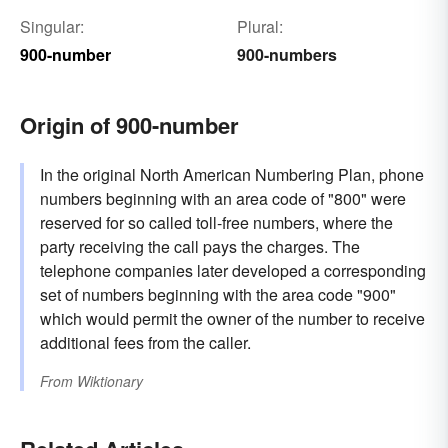
Singular:
Plural:
900-number
900-numbers
Origin of 900-number
In the original North American Numbering Plan, phone
numbers beginning with an area code of "800" were
reserved for so called toll-free numbers, where the
party receiving the call pays the charges. The
telephone companies later developed a corresponding
set of numbers beginning with the area code "900"
which would permit the owner of the number to receive
additional fees from the caller.
From
Wiktionary