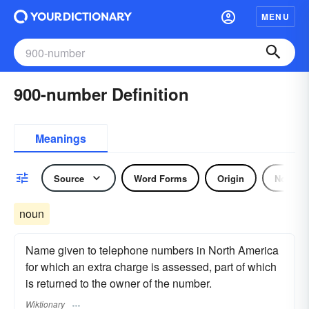
MENU
900-number Definition
Meanings
Source
Word Forms
Origin
Noun
noun
Name given to telephone numbers in North America
for which an extra charge is assessed, part of which
is returned to the owner of the number.
Wiktionary