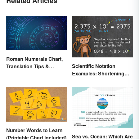
Related Articles
Roman Numerals Chart,
Scientific Notation
Translation Tips &
Examples: Shortening
History
Equations & Numbers
Number Words to Learn
Sea vs. Ocean: Which Are
(Printable Chart Included)