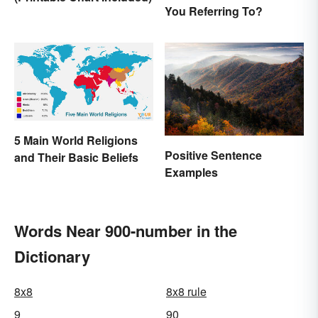
You Referring To?
5 Main World Religions
Positive Sentence
and Their Basic Beliefs
Examples
Words Near 900-number in the
Dictionary
8x8
8x8 rule
9
90