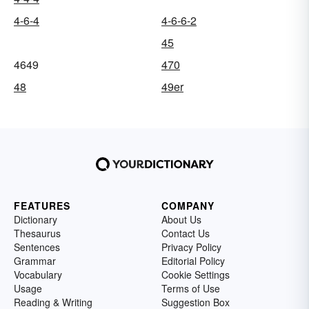
4-6-4
4-6-6-2
45
4649
470
48
49er
FEATURES
COMPANY
Dictionary
About Us
Thesaurus
Contact Us
Sentences
Privacy Policy
Grammar
Editorial Policy
Vocabulary
Cookie Settings
Usage
Terms of Use
Reading & Writing
Suggestion Box