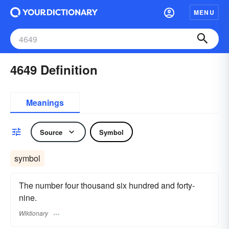
MENU
4649 Definition
Meanings
Source
Symbol
symbol
The number four thousand six hundred and forty-
nine.
Wiktionary