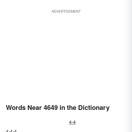
ADVERTISEMENT
Words Near 4649 in the Dictionary
4-4
4-4-4