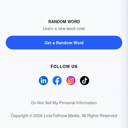
RANDOM WORD
Learn a new word now!
Get a Random Word
FOLLOW US
Do Not Sell My Personal Information
Copyright © 2026 LoveToKnow Media.
All Rights Reserved