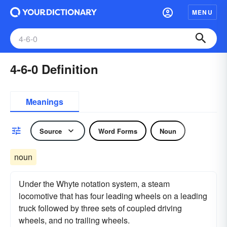
MENU
4-6-0 Definition
Meanings
Source
Word Forms
Noun
noun
Under the Whyte notation system, a steam
locomotive that has four leading wheels on a leading
truck followed by three sets of coupled driving
wheels, and no trailing wheels.