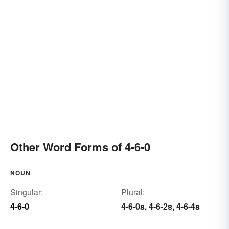
Other Word Forms of 4-6-0
NOUN
Singular:
Plural:
4-6-0
4-6-0s
4-6-2s
4-6-4s
,
,