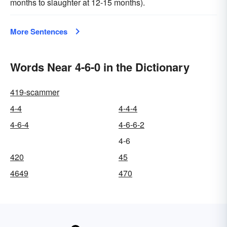
months to slaughter at 12-15 months).
More Sentences
Words Near 4-6-0 in the Dictionary
419-scammer
4-4
4-4-4
4-6-4
4-6-6-2
4-6
420
45
4649
470