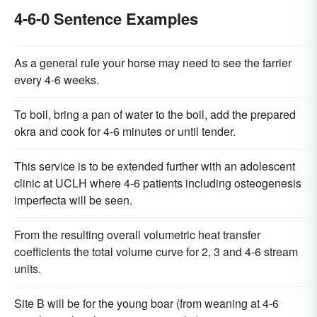
4-6-0 Sentence Examples
As a general rule your horse may need to see the farrier
every 4-6 weeks.
To boil, bring a pan of water to the boil, add the prepared
okra and cook for 4-6 minutes or until tender.
This service is to be extended further with an adolescent
clinic at UCLH where 4-6 patients including osteogenesis
imperfecta will be seen.
From the resulting overall volumetric heat transfer
coefficients the total volume curve for 2, 3 and 4-6 stream
units.
Site B will be for the young boar (from weaning at 4-6