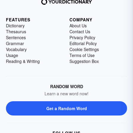
FEATURES
COMPANY
Dictionary
About Us
Thesaurus
Contact Us
Sentences
Privacy Policy
Grammar
Editorial Policy
Vocabulary
Cookie Settings
Usage
Terms of Use
Reading & Writing
Suggestion Box
RANDOM WORD
Learn a new word now!
Get a Random Word
FOLLOW US