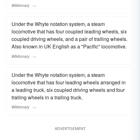
Wiktionary
Under the Whyte notation system, a steam
locomotive that has four coupled leading wheels, six
coupled driving wheels, and a pair of trailing wheels.
Also known in UK English as a "Pacific" locomotive.
Wiktionary
Under the Whyte notation system, a steam
locomotive that has four leading wheels arranged in
a leading truck, six coupled driving wheels and four
trailing wheels in a trailing truck.
Wiktionary
ADVERTISEMENT