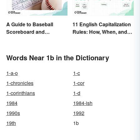
A Guide to Baseball
11 English Capitalization
Scoreboard and
Rules: How, When, and
Scorecard Abbreviations
Why
Words Near 1b in the Dictionary
1-a-o
1-c
1-chronicles
1-cor
1-corinthians
1-d
1984
1984-ish
1990s
1992
19th
1b