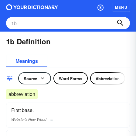
MENU
1b Definition
Meanings
Source
Word Forms
Abbreviation
N
abbreviation
First base.
Webster's New World