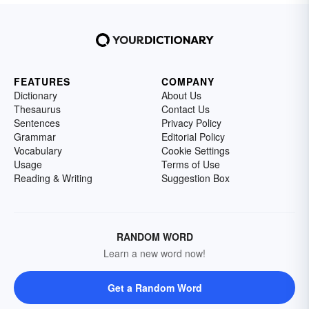
FEATURES
COMPANY
Dictionary
About Us
Thesaurus
Contact Us
Sentences
Privacy Policy
Grammar
Editorial Policy
Vocabulary
Cookie Settings
Usage
Terms of Use
Reading & Writing
Suggestion Box
RANDOM WORD
Learn a new word now!
Get a Random Word