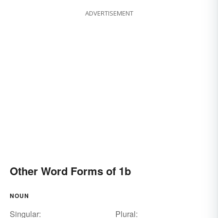
ADVERTISEMENT
Other Word Forms of 1b
NOUN
Singular:
Plural: