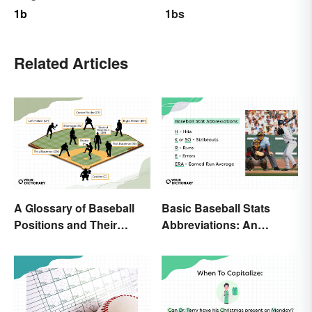
1b
1bs
Related Articles
A Glossary of Baseball
Basic Baseball Stats
Positions and Their
Abbreviations: An
Abbreviations
Essential Glossary