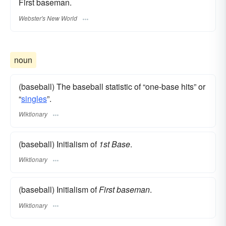
First baseman.
Webster's New World
noun
(baseball) The baseball statistic of “one-base hits” or
“
singles
”.
Wiktionary
(baseball) Initialism of
1st Base
.
Wiktionary
(baseball) Initialism of
First baseman
.
Wiktionary