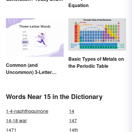
Equation
History
Basic Types of Metals on
Common (and
the Periodic Table
Uncommon) 3-Letter
Words
Words Near 15 in the Dictionary
1-4-naphthoquinone
14
14-18 war
147
1471
14th