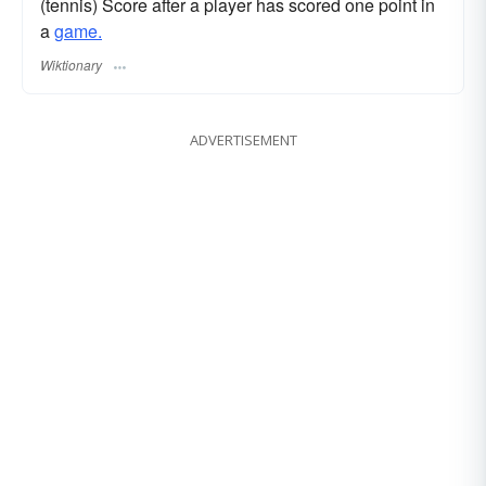
(tennis) Score after a player has scored one point in
a
game.
Wiktionary
ADVERTISEMENT