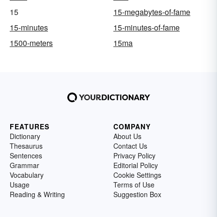
15
15-megabytes-of-fame
15-minutes
15-minutes-of-fame
1500-meters
15ma
FEATURES
COMPANY
Dictionary
About Us
Thesaurus
Contact Us
Sentences
Privacy Policy
Grammar
Editorial Policy
Vocabulary
Cookie Settings
Usage
Terms of Use
Reading & Writing
Suggestion Box