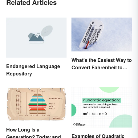
Related Articles
What's the Easiest Way to
Endangered Language
Convert Fahrenheit to
Repository
Celsius?
How Long Is a
Examples of Quadratic
Generation? Today and In