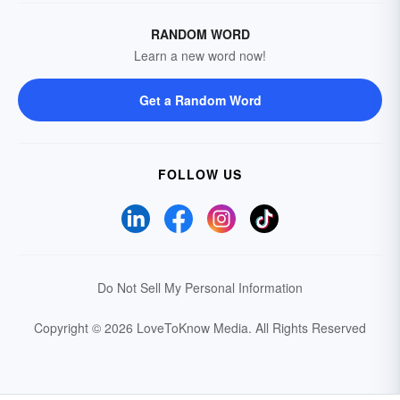
RANDOM WORD
Learn a new word now!
Get a Random Word
FOLLOW US
Do Not Sell My Personal Information
Copyright © 2026 LoveToKnow Media.
All Rights Reserved