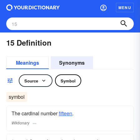
MENU
15 Definition
Meanings
Synonyms
Source
Symbol
symbol
The cardinal number
fifteen
.
Wiktionary