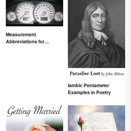
Measurement
Abbreviations for
Common Units
Iambic Pentameter
Examples in Poetry