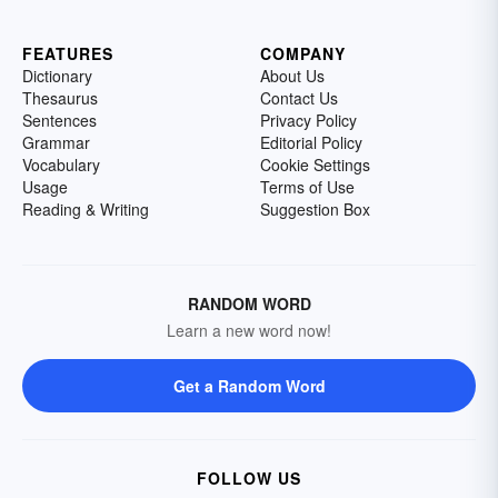
FEATURES
COMPANY
Dictionary
About Us
Thesaurus
Contact Us
Sentences
Privacy Policy
Grammar
Editorial Policy
Vocabulary
Cookie Settings
Usage
Terms of Use
Reading & Writing
Suggestion Box
RANDOM WORD
Learn a new word now!
Get a Random Word
FOLLOW US