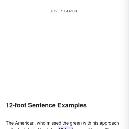
ADVERTISEMENT
12-foot Sentence Examples
The American, who missed the green with his approach