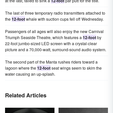
at the last, failed to sink a
12-foot
par putt for the title.
The last of three temporary radio transmitters attached to
the
12-foot
whale with suction cups fell off Wednesday.
Passengers of all ages will also enjoy the new Carnival
Triumph Seaside Theatre, which features a
12-foot
by
22-foot jumbo-sized LED screen with a crystal-clear
picture and a 70,000-watt, surround-sound audio system.
The second part of the Manta rushes riders toward a
lagoon where the
12-foot
seat wings seem to skim the
water causing an up-splash.
Related Articles