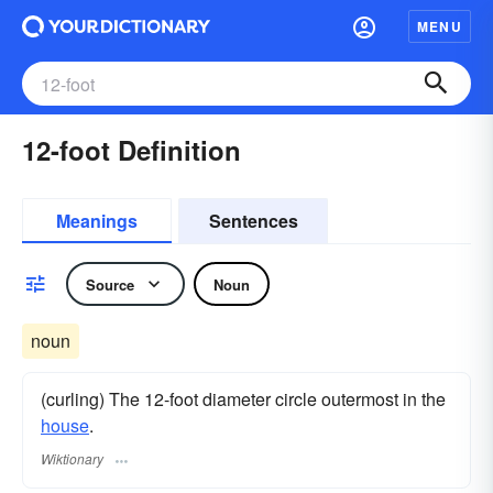
MENU
12-foot Definition
Meanings
Sentences
Source
Noun
noun
(curling) The 12-foot diameter circle outermost in the
house
.
Wiktionary