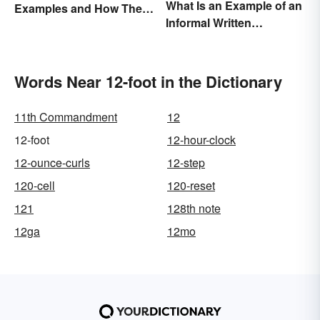
What Is an Example of an
Examples and How They
Informal Written
Occur
Proposal?
Words Near 12-foot in the Dictionary
11th Commandment
12
12-foot
12-hour-clock
12-ounce-curls
12-step
120-cell
120-reset
121
128th note
12ga
12mo