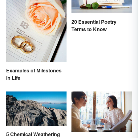
20 Essential Poetry
Terms to Know
Examples of Milestones
in Life
5 Chemical Weathering