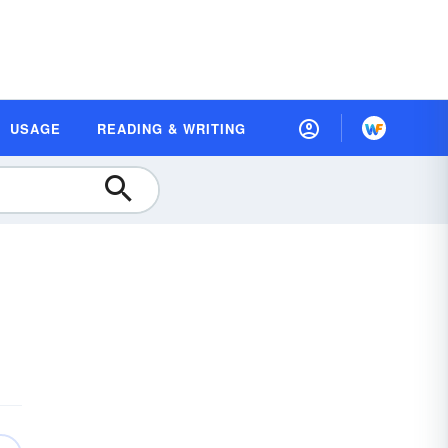
USAGE
READING & WRITING