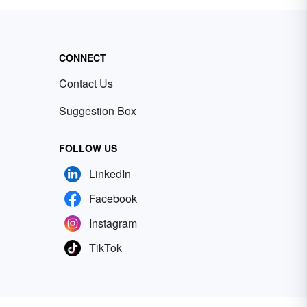
CONNECT
Contact Us
Suggestion Box
FOLLOW US
LinkedIn
Facebook
Instagram
TikTok