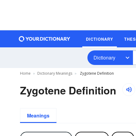
DICTIONARY
THE
Dictionary
Home
Dictionary Meanings
Zygotene Definition
Zygotene Definition
Meanings