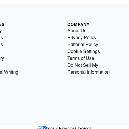
ES
COMPANY
y
About Us
us
Privacy Policy
es
Editorial Policy
Cookie Settings
ry
Terms of Use
Do Not Sell My
& Writing
Personal Information
Your Privacy Choices