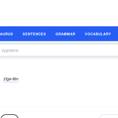
SAURUS
SENTENCES
GRAMMAR
VOCABULARY
zīgə-tēn