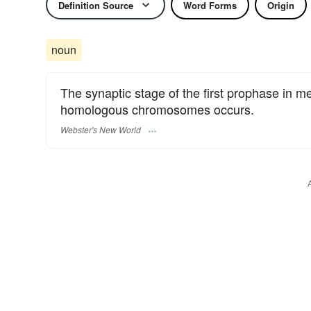
Definition Source
Word Forms
Origin
noun
The synaptic stage of the first prophase in me
homologous chromosomes occurs.
Webster's New World