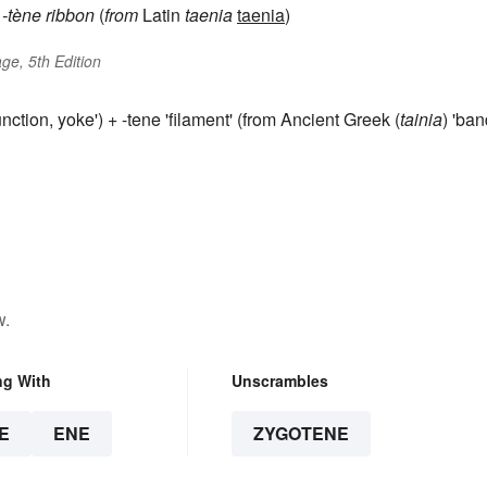
)
-tène
ribbon
(
from
Latin
taenia
taenia
)
ge, 5th Edition
junction, yoke') + -tene 'filament' (from Ancient Greek (
tainia
) 'ban
w.
ng With
Unscrambles
E
ENE
ZYGOTENE