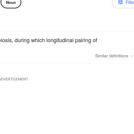
Filte
Noun
iosis, during which longitudinal pairing of
Similar
definitions
ADVERTISEMENT