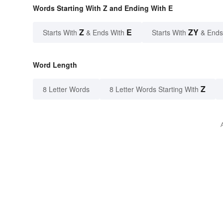
Words Starting With Z and Ending With E
Z
E
ZY
Starts With
& Ends With
Starts With
& Ends
Word Length
Z
8 Letter Words
8 Letter Words Starting With