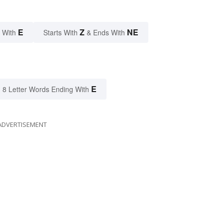
E
Z
NE
 With
Starts With
& Ends With
E
8 Letter Words Ending With
ADVERTISEMENT