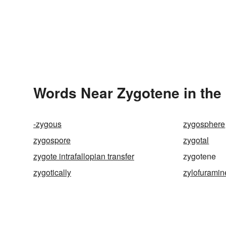
Words Near Zygotene in the 
-zygous
zygosphere
zygospore
zygotal
zygote intrafallopian transfer
zygotene
zygotically
zylofuramin