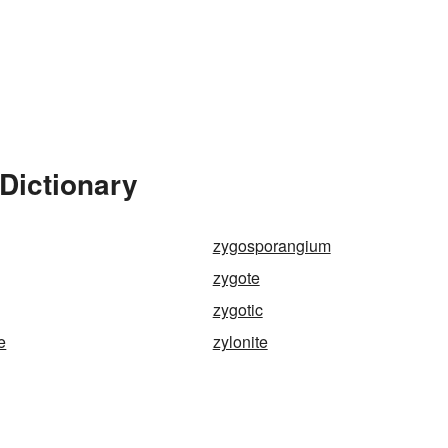
Dictionary
zygosporangium
zygote
zygotic
e
zylonite