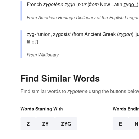
French
zygotène
zygo-
pair
(
from
New Latin
zygo–
From
American Heritage Dictionary of the English Langua
zyg- 'union, zygosis' (from Ancient Greek (
zygon
) '
fillet')
From
Wiktionary
Find Similar Words
Find similar words to
zygotene
using the buttons belo
Words Starting With
Words Endi
Z
ZY
ZYG
E
N