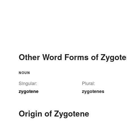
Other Word Forms of Zygot
NOUN
Singular:
Plural:
zygotene
zygotenes
Origin of Zygotene