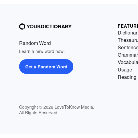
FEATUR
Dictionar
Thesaur
Random Word
Sentenc
Learn a new word now!
Grammar
Vocabula
Get a Random Word
Usage
Reading 
Copyright © 2026 LoveToKnow Media.
All Rights Reserved