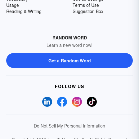
Usage
Terms of Use
Reading & Writing
Suggestion Box
RANDOM WORD
Learn a new word now!
Get a Random Word
FOLLOW US
Do Not Sell My Personal Information