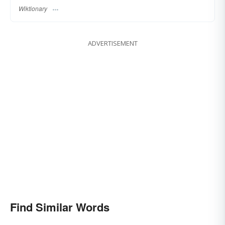
Wiktionary
ADVERTISEMENT
Find Similar Words