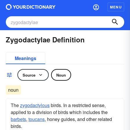
MENU
Zygodactylae Definition
Meanings
Source
Noun
noun
The
zygodactylous
birds. In a restricted sense,
applied to a division of birds which includes the
barbets
,
toucans
, honey guides, and other related
birds.