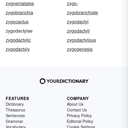
zygnematales
zygo-
zygobranchia
zygobranchiate
zygocactus
zygodactyl
zygodactylae
zygodactyli
zygodactylic
zygodactylous
zygodactyly
zygogenesis
FEATURES
COMPANY
Dictionary
About Us
Thesaurus
Contact Us
Sentences
Privacy Policy
Grammar
Editorial Policy
Vocabulary
Cookie Settings