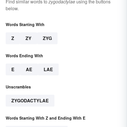
Find similar words to
zygodactylae
using the buttons
below.
Words Starting With
Z
ZY
ZYG
Words Ending With
E
AE
LAE
Unscrambles
ZYGODACTYLAE
Words Starting With Z and Ending With E