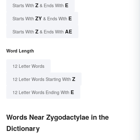
Z
E
Starts With
& Ends With
ZY
E
Starts With
& Ends With
Z
AE
Starts With
& Ends With
Word Length
12 Letter Words
Z
12 Letter Words Starting With
E
12 Letter Words Ending With
Words Near Zygodactylae in the
Dictionary