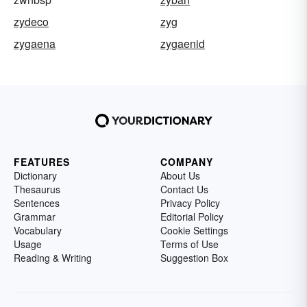
zydeco
zyg
zygaena
zygaenid
FEATURES
COMPANY
Dictionary
About Us
Thesaurus
Contact Us
Sentences
Privacy Policy
Grammar
Editorial Policy
Vocabulary
Cookie Settings
Usage
Terms of Use
Reading & Writing
Suggestion Box