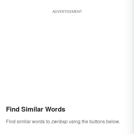
ADVERTISEMENT
Find Similar Words
Find similar words to
zwnbsp
using the buttons below.