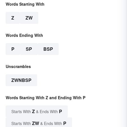
Words Starting With
Z
ZW
Words Ending With
P
SP
BSP
Unscrambles
ZWNBSP
Words Starting With Z and Ending With P
Z
P
Starts With
& Ends With
ZW
P
Starts With
& Ends With