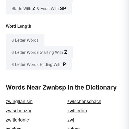
Z
SP
Starts With
& Ends With
Word Length
6 Letter Words
Z
6 Letter Words Starting With
P
6 Letter Words Ending With
Words Near Zwnbsp in the Dictionary
zwinglianism
zwischenschach
zwischenzug
zwitterion
zwitterionic
zwj
zwnbsp
zyban