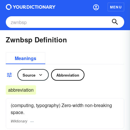
MENU
Zwnbsp Definition
Meanings
Source
Abbreviation
abbreviation
(computing, typography) Zero-width non-breaking
space.
Wiktionary