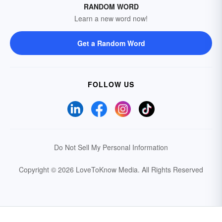
RANDOM WORD
Learn a new word now!
Get a Random Word
FOLLOW US
Do Not Sell My Personal Information
Copyright © 2026 LoveToKnow Media.
All Rights Reserved