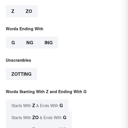
Z
ZO
Words Ending With
G
NG
ING
Unscrambles
ZOTTING
Words Starting With Z and Ending With G
Z
G
Starts With
& Ends With
ZO
G
Starts With
& Ends With