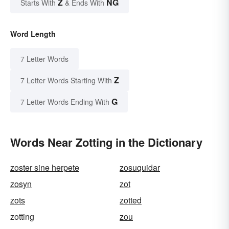
Z
NG
Starts With
& Ends With
Word Length
7 Letter Words
Z
7 Letter Words Starting With
G
7 Letter Words Ending With
Words Near Zotting in the Dictionary
zoster sine herpete
zosuquidar
zosyn
zot
zots
zotted
zotting
zou