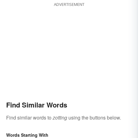
ADVERTISEMENT
Find Similar Words
Find similar words to
zotting
using the buttons below.
Words Starting With