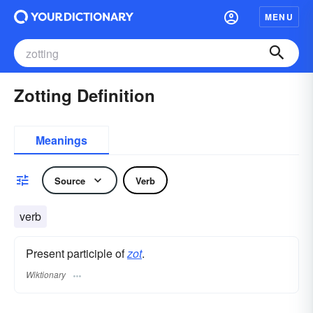
MENU
Zotting Definition
Meanings
Source
Verb
verb
Present participle of
zot
.
Wiktionary