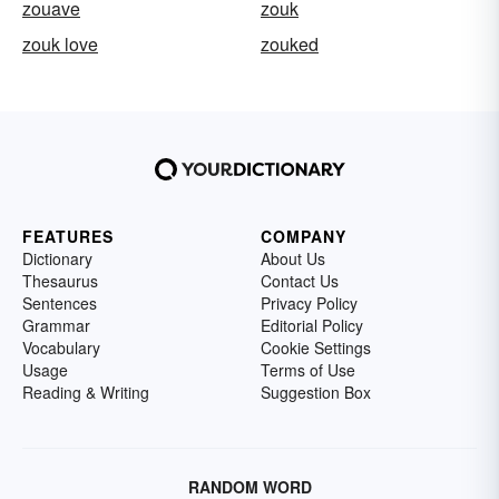
zouave
zouk
zouk love
zouked
FEATURES
COMPANY
Dictionary
About Us
Thesaurus
Contact Us
Sentences
Privacy Policy
Grammar
Editorial Policy
Vocabulary
Cookie Settings
Usage
Terms of Use
Reading & Writing
Suggestion Box
RANDOM WORD