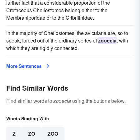
further fact that a considerable proportion of the
Cretaceous Cheilostomes belong either to the
Membraniporidae or to the Cribrilinidae.
In the majority of Cheilostomes, the avicularia are, so to
speak, forced out of the ordinary series of
zooecia
, with
which they are rigidly connected.
More Sentences
Find Similar Words
Find similar words to
zooecia
using the buttons below.
Words Starting With
Z
ZO
ZOO