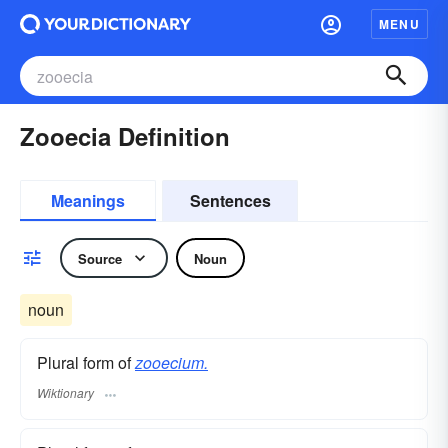
MENU
Zooecia Definition
Meanings
Sentences
Source
Noun
noun
Plural form of
zooecium.
Wiktionary