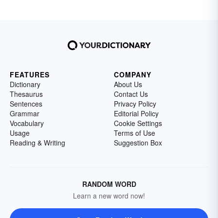
FEATURES
COMPANY
Dictionary
About Us
Thesaurus
Contact Us
Sentences
Privacy Policy
Grammar
Editorial Policy
Vocabulary
Cookie Settings
Usage
Terms of Use
Reading & Writing
Suggestion Box
RANDOM WORD
Learn a new word now!