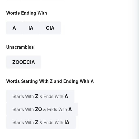
Words Ending With
A
IA
CIA
Unscrambles
ZOOECIA
Words Starting With Z and Ending With A
Z
A
Starts With
& Ends With
ZO
A
Starts With
& Ends With
Z
IA
Starts With
& Ends With