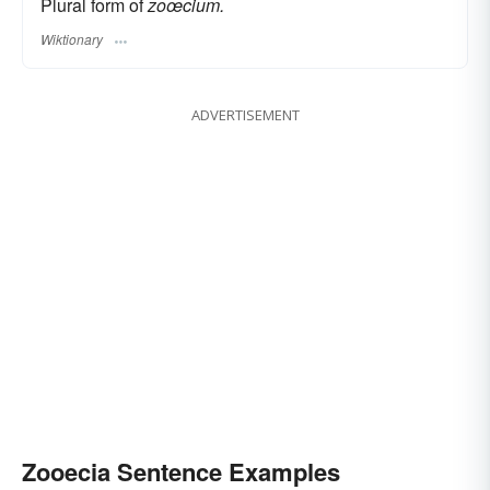
Plural form of
zoœcium.
Wiktionary
ADVERTISEMENT
Zooecia Sentence Examples