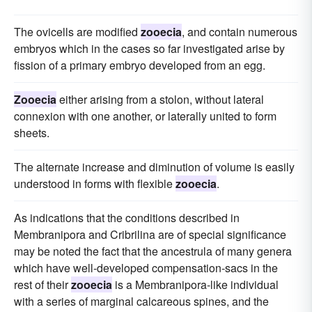
The ovicells are modified
zooecia
, and contain numerous
embryos which in the cases so far investigated arise by
fission of a primary embryo developed from an egg.
Zooecia
either arising from a stolon, without lateral
connexion with one another, or laterally united to form
sheets.
The alternate increase and diminution of volume is easily
understood in forms with flexible
zooecia
.
As indications that the conditions described in
Membranipora and Cribrilina are of special significance
may be noted the fact that the ancestrula of many genera
which have well-developed compensation-sacs in the
rest of their
zooecia
is a Membranipora-like individual
with a series of marginal calcareous spines, and the