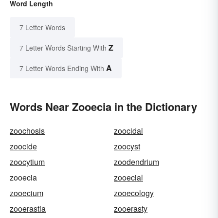
Word Length
7 Letter Words
Z
7 Letter Words Starting With
A
7 Letter Words Ending With
Words Near Zooecia in the Dictionary
zoochosis
zoocidal
zoocide
zoocyst
zoocytium
zoodendrium
zooecia
zooecial
zooecium
zooecology
zooerastia
zooerasty