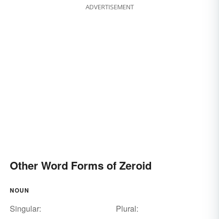
ADVERTISEMENT
Other Word Forms of Zeroid
NOUN
Singular:
Plural: