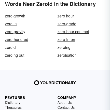
Words Near Zeroid in the Dictionary
zero growth
zero hour
zero in
zero-grade
zero-gravity
zero-hour-contract
zero-hundred
zero-in-on
zeroid
zeroing
zeroing out
zeroisation
FEATURES
COMPANY
Dictionary
About Us
Thesaurus
Contact Us