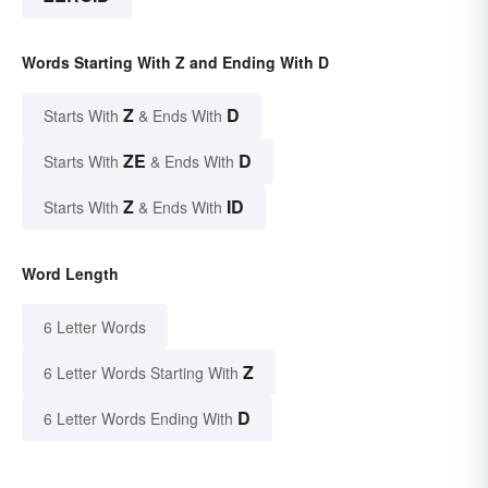
Words Starting With Z and Ending With D
Z
D
Starts With
& Ends With
ZE
D
Starts With
& Ends With
Z
ID
Starts With
& Ends With
Word Length
6 Letter Words
Z
6 Letter Words Starting With
D
6 Letter Words Ending With