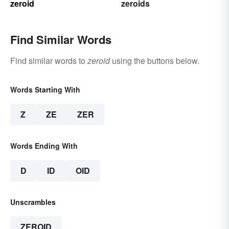
zeroid
zeroids
Find Similar Words
Find similar words to
zeroid
using the buttons below.
Words Starting With
Z
ZE
ZER
Words Ending With
D
ID
OID
Unscrambles
ZEROID