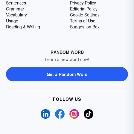
Sentences
Privacy Policy
Grammar
Editorial Policy
Vocabulary
Cookie Settings
Usage
Terms of Use
Reading & Writing
Suggestion Box
RANDOM WORD
Learn a new word now!
Get a Random Word
FOLLOW US