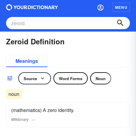
MENU
Zeroid Definition
Meanings
Source
Word Forms
Noun
noun
(mathematics) A zero identity.
Wiktionary