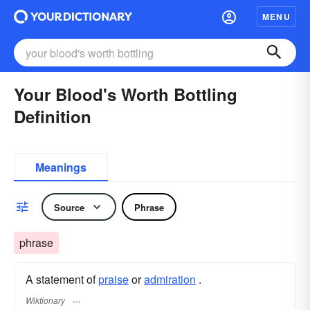
MENU
Your Blood's Worth Bottling
Definition
Meanings
Source
Phrase
phrase
A statement of
praise
or
admiration
.
Wiktionary