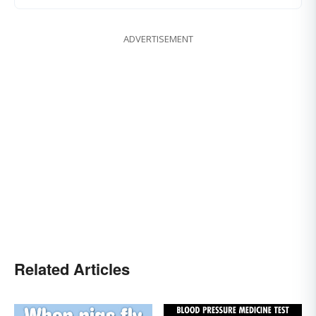
ADVERTISEMENT
Related Articles