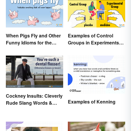
When Pigs Fly and Other
Examples of Control
Funny Idioms for the
Groups in Experiments
Impossible
and Research
Cockney Insults: Cleverly
Examples of Kenning
Rude Slang Words &
Phrases