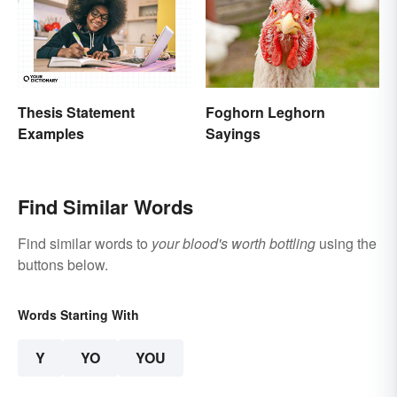
Thesis Statement
Foghorn Leghorn
Examples
Sayings
Find Similar Words
Find similar words to
your blood's worth bottling
using the
buttons below.
Words Starting With
Y
YO
YOU