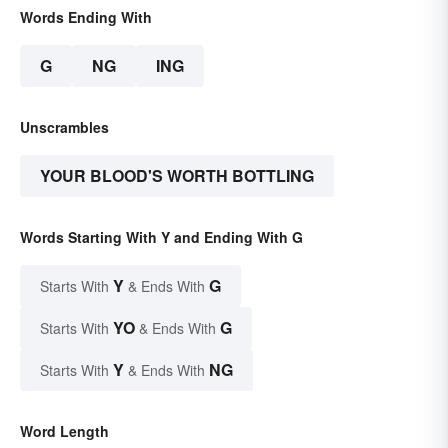
Words Ending With
G
NG
ING
Unscrambles
YOUR BLOOD'S WORTH BOTTLING
Words Starting With Y and Ending With G
Y
G
Starts With
& Ends With
YO
G
Starts With
& Ends With
Y
NG
Starts With
& Ends With
Word Length