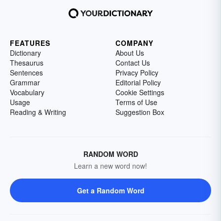
FEATURES
COMPANY
Dictionary
About Us
Thesaurus
Contact Us
Sentences
Privacy Policy
Grammar
Editorial Policy
Vocabulary
Cookie Settings
Usage
Terms of Use
Reading & Writing
Suggestion Box
RANDOM WORD
Learn a new word now!
Get a Random Word