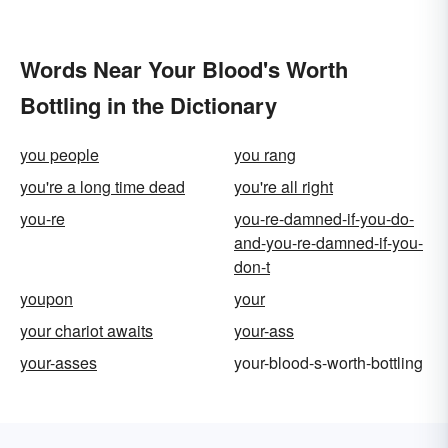
Words Near Your Blood's Worth
Bottling in the Dictionary
you people
you rang
you're a long time dead
you're all right
you-re
you-re-damned-if-you-do-
and-you-re-damned-if-you-
don-t
youpon
your
your chariot awaits
your-ass
your-asses
your-blood-s-worth-bottling