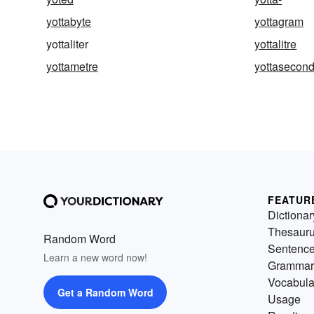
yottabyte
yottagram
yottaliter
yottalitre
yottametre
yottasecon
FEATUR
Dictionar
Thesaur
Random Word
Sentenc
Learn a new word now!
Grammar
Vocabula
Get a Random Word
Usage