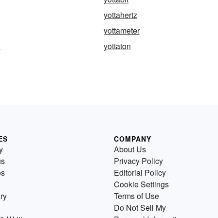
yottahertz
yottameter
d
yottaton
ES
COMPANY
y
About Us
us
Privacy Policy
es
Editorial Policy
Cookie Settings
ry
Terms of Use
Do Not Sell My