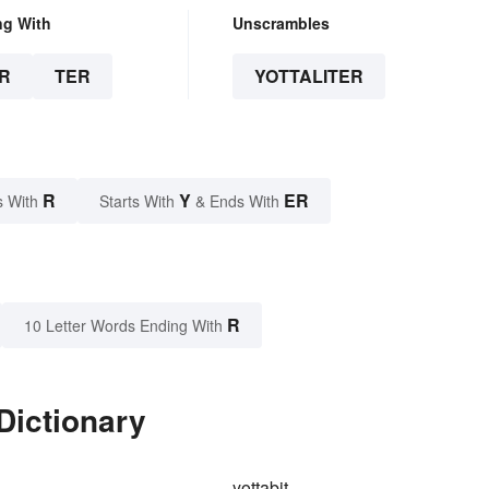
ng With
Unscrambles
R
TER
YOTTALITER
R
Y
ER
s With
Starts With
& Ends With
R
10 Letter Words Ending With
 Dictionary
yottabit