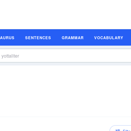
SAURUS
SENTENCES
GRAMMAR
VOCABULARY