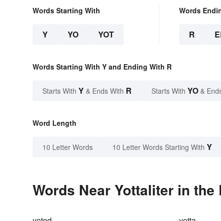
Words Starting With
Words Endi
Y
YO
YOT
R
E
Words Starting With Y and Ending With R
Y
R
YO
Starts With
& Ends With
Starts With
& End
Word Length
Y
10 Letter Words
10 Letter Words Starting With
Words Near Yottaliter in the
yoted
yotta-