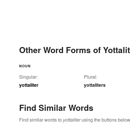
Other Word Forms of Yottalit
NOUN
Singular:
Plural:
yottaliter
yottaliters
Find Similar Words
Find similar words to
yottaliter
using the buttons below