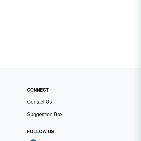
CONNECT
Contact Us
Suggestion Box
FOLLOW US