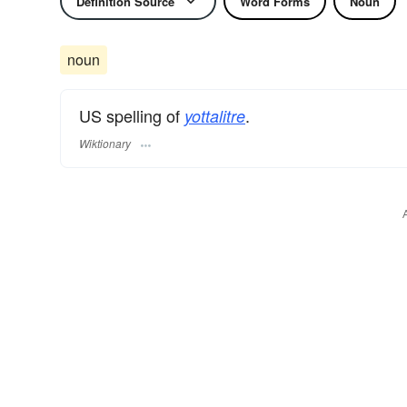
Definition Source
Word Forms
Noun
noun
US spelling of
.
yottalitre
Wiktionary