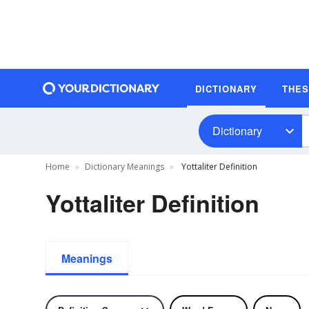
DICTIONARY
THE
Dictionary
Home
Dictionary Meanings
Yottaliter Definition
Yottaliter Definition
Meanings