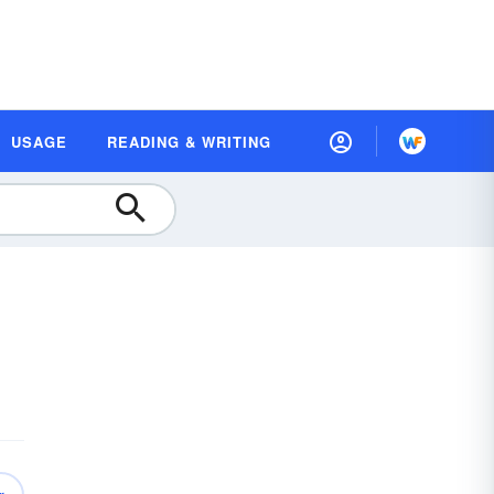
USAGE
READING & WRITING