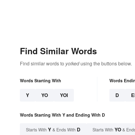
Find Similar Words
Find similar words to
yoiked
using the buttons below.
Words Starting With
Words Endi
Y
YO
YOI
D
E
Words Starting With Y and Ending With D
Y
D
YO
Starts With
& Ends With
Starts With
& End