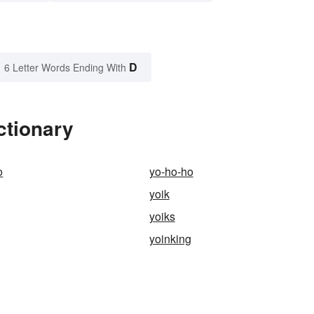
D
6 Letter Words Ending With
ctionary
o
yo-ho-ho
yoik
yoiks
yoinking