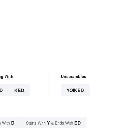
ng With
Unscrambles
D
KED
YOIKED
D
Y
ED
s With
Starts With
& Ends With