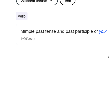
Definition Source
Verb
verb
Simple past tense and past participle of
yoik.
Wiktionary