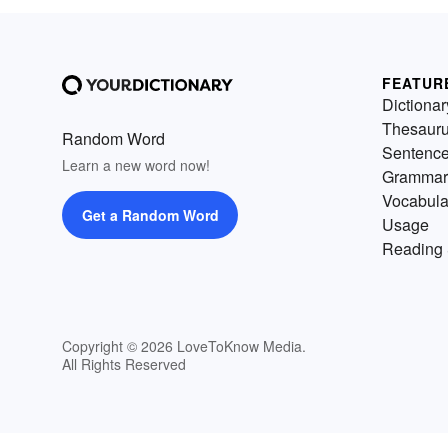
FEATUR
Dictionar
Thesaur
Random Word
Sentenc
Learn a new word now!
Grammar
Vocabula
Get a Random Word
Usage
Reading 
Copyright © 2026 LoveToKnow Media.
All Rights Reserved