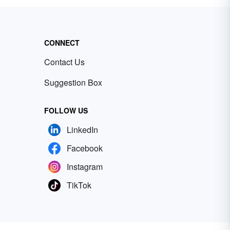
CONNECT
Contact Us
Suggestion Box
FOLLOW US
LinkedIn
Facebook
Instagram
TikTok