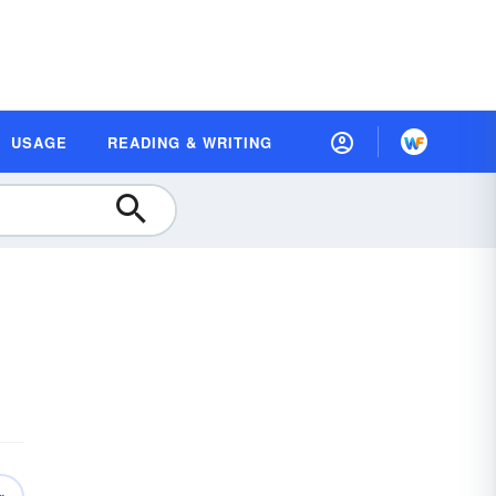
USAGE
READING & WRITING