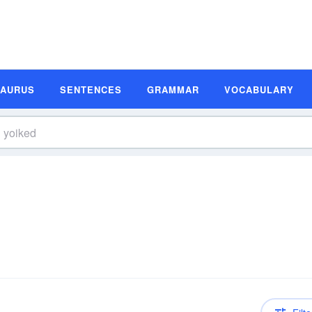
SAURUS
SENTENCES
GRAMMAR
VOCABULARY