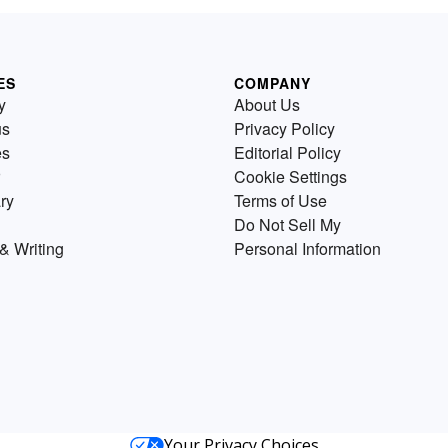
ES
COMPANY
y
About Us
us
Privacy Policy
es
Editorial Policy
Cookie Settings
ry
Terms of Use
Do Not Sell My
& Writing
Personal Information
Your Privacy Choices