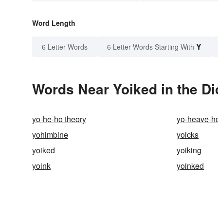
Word Length
Y
6 Letter Words
6 Letter Words Starting With
Words Near Yoiked in the Di
yo-he-ho theory
yo-heave-h
yohimbine
yoicks
yoiked
yoiking
yoink
yoinked