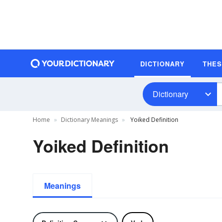
DICTIONARY
THE
Dictionary
Home
Dictionary Meanings
Yoiked Definition
Yoiked Definition
Meanings