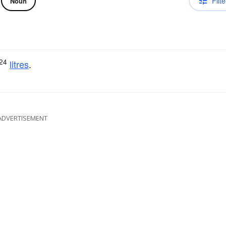
Filte
Noun
24
litres
.
ADVERTISEMENT