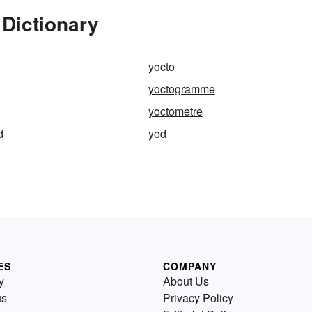
 Dictionary
yocto
yoctogramme
yoctometre
d
yod
ES
COMPANY
y
About Us
us
Privacy Policy