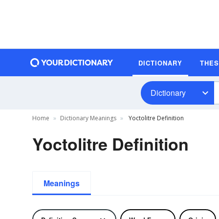
DICTIONARY
THE
Dictionary
Home
Dictionary Meanings
Yoctolitre Definition
Yoctolitre Definition
Meanings