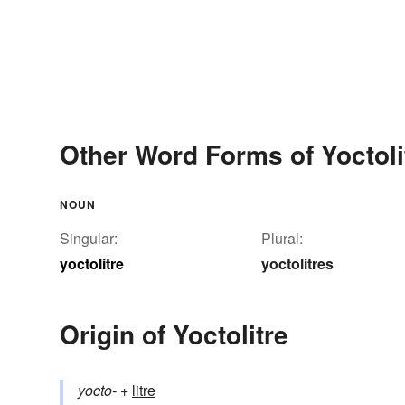
Other Word Forms of Yoctoli
NOUN
Singular:
Plural:
yoctolitre
yoctolitres
Origin of Yoctolitre
yocto-
+‎
litre