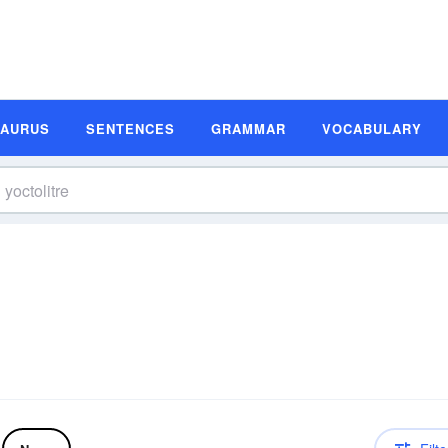
SAURUS
SENTENCES
GRAMMAR
VOCABULARY