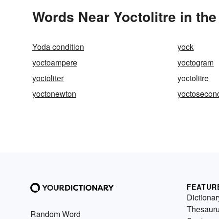
Words Near Yoctolitre in the
Yoda condition
yock
yoctoampere
yoctogram
yoctoliter
yoctolitre
yoctonewton
yoctosecon
FEATUR
Dictionar
Thesaur
Random Word