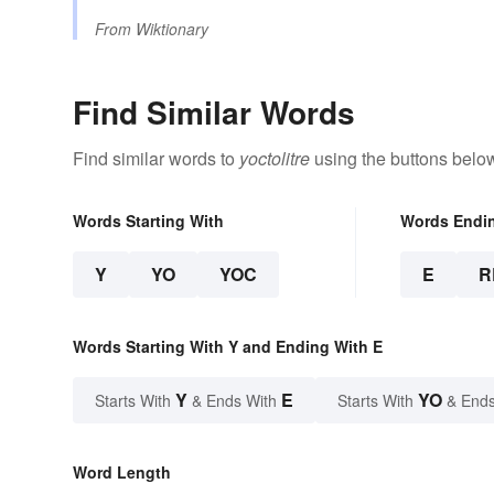
From
Wiktionary
Find Similar Words
Find similar words to
yoctolitre
using the buttons belo
Words Starting With
Words Endi
Y
YO
YOC
E
R
Words Starting With Y and Ending With E
Y
E
YO
Starts With
& Ends With
Starts With
& Ends
Word Length