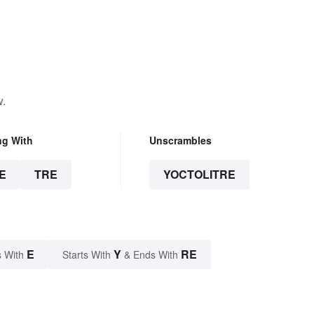
w.
ng With
Unscrambles
E
TRE
YOCTOLITRE
E
Y
RE
 With
Starts With
& Ends With