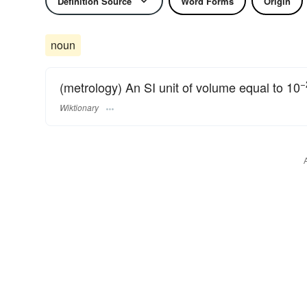
Definition Source
Word Forms
Origin
noun
−
(metrology) An SI unit of volume equal to 10
Wiktionary