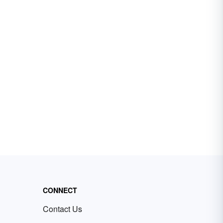
CONNECT
Contact Us