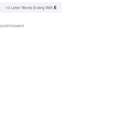
E
10 Letter Words Ending With
ADVERTISEMENT