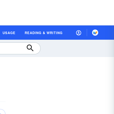
USAGE
READING & WRITING