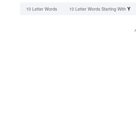
Y
10 Letter Words
10 Letter Words Starting With