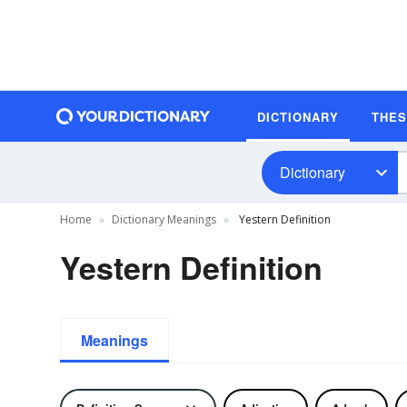
DICTIONARY
THE
Dictionary
Home
Dictionary Meanings
Yestern Definition
Yestern Definition
Meanings