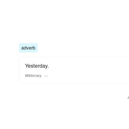
adverb
Yesterday.
Wiktionary