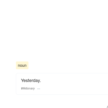
noun
Yesterday.
Wiktionary