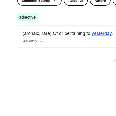
Definition Source
Adjective
Adverb
adjective
(archaic, rare) Of or pertaining to
yesterday
.
Wiktionary