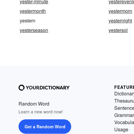
yester-minute
yestereveni
yestermonth
yestermorn
yestern
yesternight
yesterseason
yestersol
FEATUR
Dictionar
Thesaur
Random Word
Sentenc
Learn a new word now!
Grammar
Vocabula
Get a Random Word
Usage