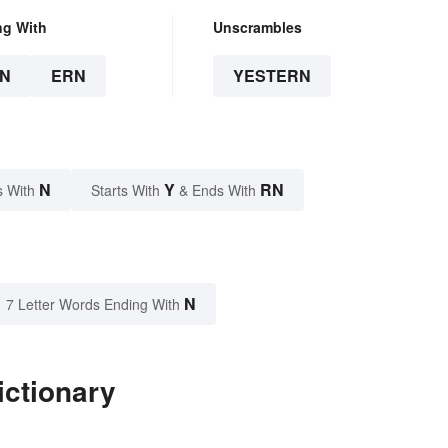
ng With
Unscrambles
N
ERN
YESTERN
N
Y
RN
s With
Starts With
& Ends With
N
7 Letter Words Ending With
ictionary