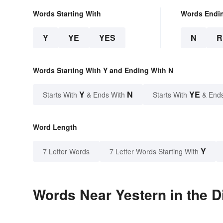
Words Starting With
Words Endi
Y
YE
YES
N
R
Words Starting With Y and Ending With N
Y
N
YE
Starts With
& Ends With
Starts With
& End
Word Length
Y
7 Letter Words
7 Letter Words Starting With
Words Near Yestern in the D