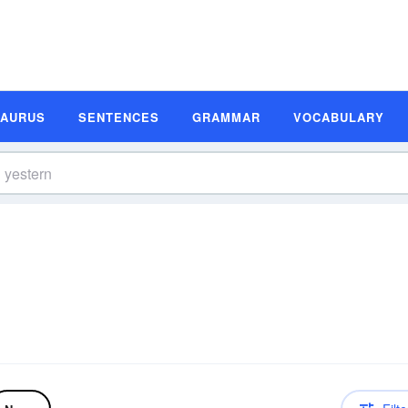
SAURUS
SENTENCES
GRAMMAR
VOCABULARY