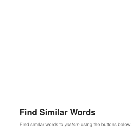
Find Similar Words
Find similar words to
yestern
using the buttons below.