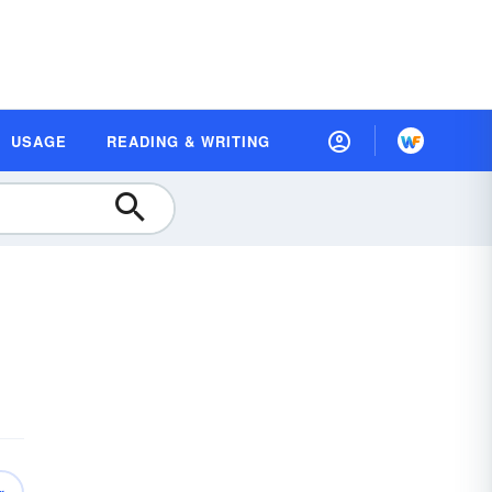
USAGE
READING & WRITING