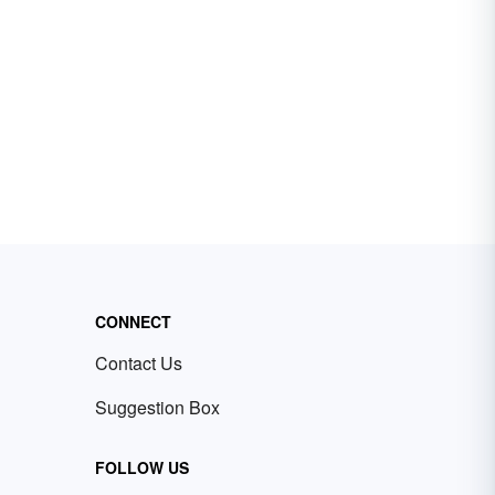
CONNECT
Contact Us
Suggestion Box
FOLLOW US