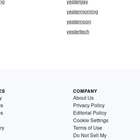
ng
yestergay
yestermorning
yesternoon
yestertech
ES
COMPANY
y
About Us
us
Privacy Policy
es
Editorial Policy
Cookie Settings
ry
Terms of Use
Do Not Sell My