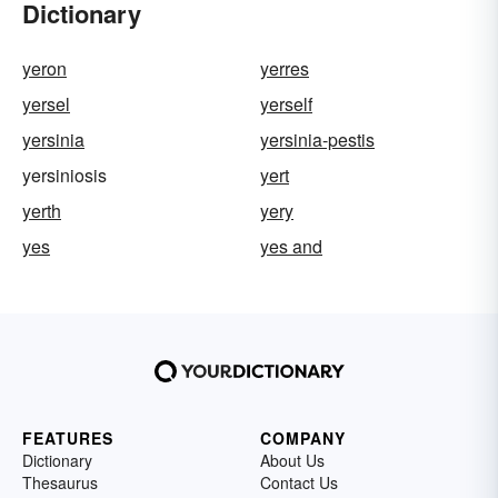
Dictionary
yeron
yerres
yersel
yerself
yersinia
yersinia-pestis
yersiniosis
yert
yerth
yery
yes
yes and
FEATURES
COMPANY
Dictionary
About Us
Thesaurus
Contact Us