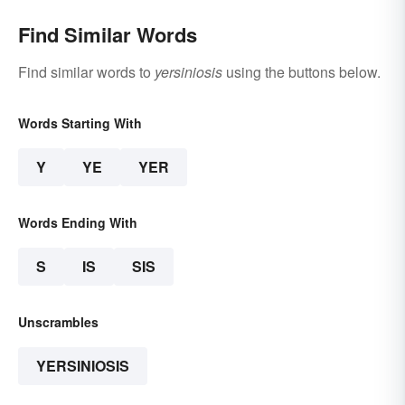
Find Similar Words
Find similar words to
yersiniosis
using the buttons below.
Words Starting With
Y
YE
YER
Words Ending With
S
IS
SIS
Unscrambles
YERSINIOSIS