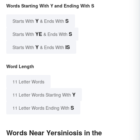
Words Starting With Y and Ending With S
Y
S
Starts With
& Ends With
YE
S
Starts With
& Ends With
Y
IS
Starts With
& Ends With
Word Length
11 Letter Words
Y
11 Letter Words Starting With
S
11 Letter Words Ending With
Words Near Yersiniosis in the