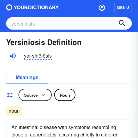
MENU
Yersiniosis Definition
yər-sĭnē-ōsĭs
Meanings
Source
Noun
noun
An intestinal disease with symptoms resembling
those of appendicitis, occurring chiefly in children