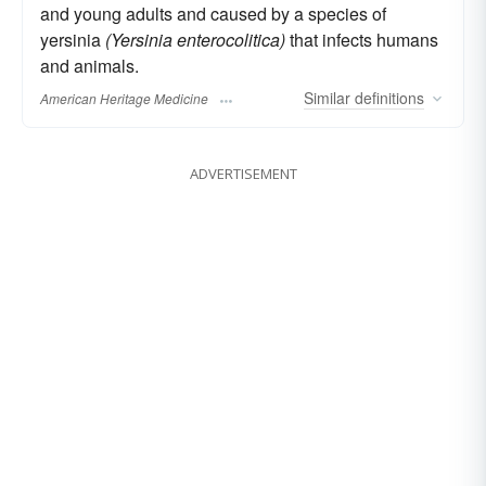
and young adults and caused by a species of
yersinia
(Yersinia enterocolitica)
that infects humans
and animals.
Similar
definitions
American Heritage Medicine
ADVERTISEMENT