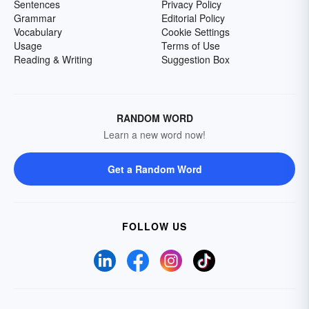
Sentences
Privacy Policy
Grammar
Editorial Policy
Vocabulary
Cookie Settings
Usage
Terms of Use
Reading & Writing
Suggestion Box
RANDOM WORD
Learn a new word now!
Get a Random Word
FOLLOW US