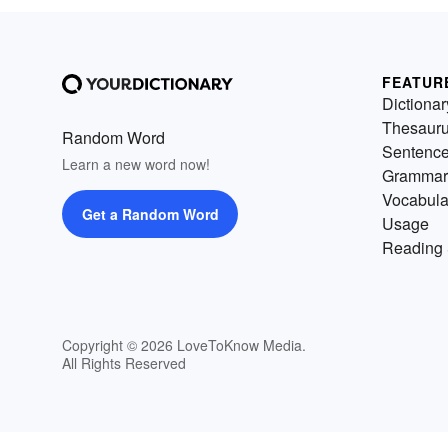
FEATUR
Dictionar
Thesaur
Random Word
Sentenc
Learn a new word now!
Grammar
Vocabula
Get a Random Word
Usage
Reading 
Copyright © 2026 LoveToKnow Media.
All Rights Reserved