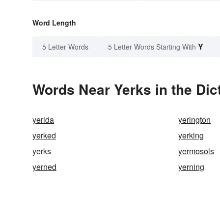
Word Length
Y
5 Letter Words
5 Letter Words Starting With
Words Near Yerks in the Dic
yerida
yerington
yerked
yerking
yerks
yermosols
yerned
yerning