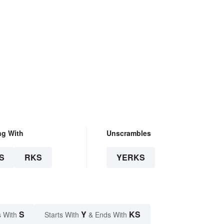
ng With
Unscrambles
S
RKS
YERKS
S
Y
KS
 With
Starts With
& Ends With