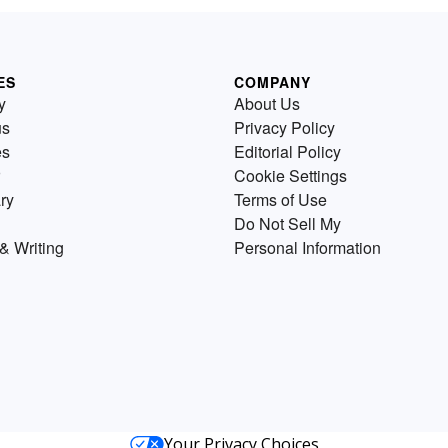
ES
COMPANY
y
About Us
us
Privacy Policy
es
Editorial Policy
Cookie Settings
ry
Terms of Use
Do Not Sell My
& Writing
Personal Information
Your Privacy Choices