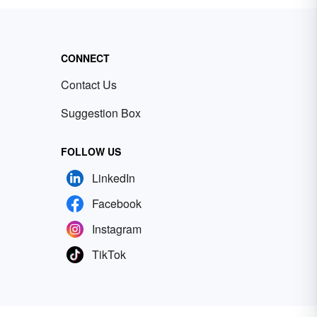
CONNECT
Contact Us
Suggestion Box
FOLLOW US
LinkedIn
Facebook
Instagram
TikTok