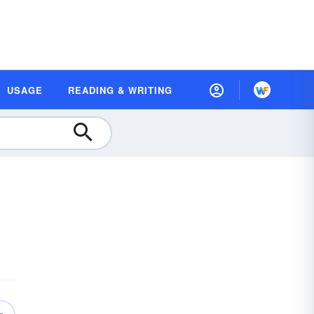
USAGE
READING & WRITING