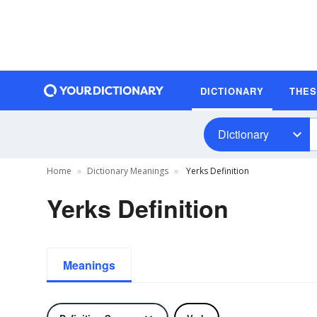
DICTIONARY
THE
Dictionary
Home
Dictionary Meanings
Yerks Definition
Yerks Definition
Meanings