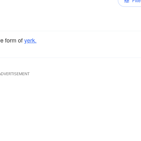
Filte
ve form of
yerk.
ADVERTISEMENT