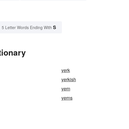
S
5 Letter Words Ending With
tionary
yerk
yerkish
yern
yerns