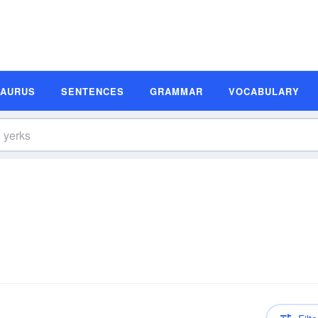
SAURUS
SENTENCES
GRAMMAR
VOCABULARY