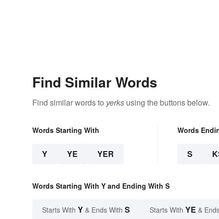
Find Similar Words
Find similar words to
yerks
using the buttons below.
Words Starting With
Words Endi
Y
YE
YER
S
K
Words Starting With Y and Ending With S
Y
S
YE
Starts With
& Ends With
Starts With
& Ends