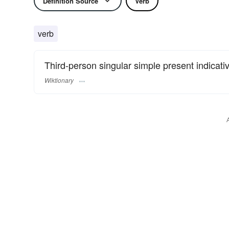
Definition Source
Verb
verb
Third-person singular simple present indicati
Wiktionary