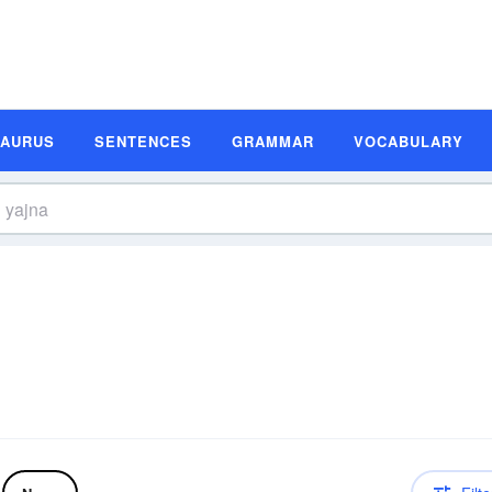
SAURUS
SENTENCES
GRAMMAR
VOCABULARY