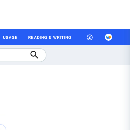
USAGE
READING & WRITING