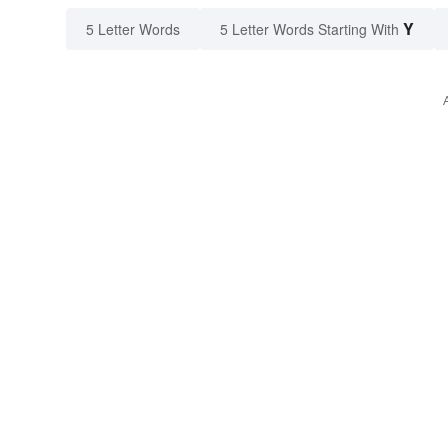
Y
5 Letter Words
5 Letter Words Starting With