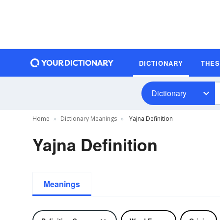
DICTIONARY
THE
Dictionary
Home
Dictionary Meanings
Yajna Definition
Yajna Definition
Meanings