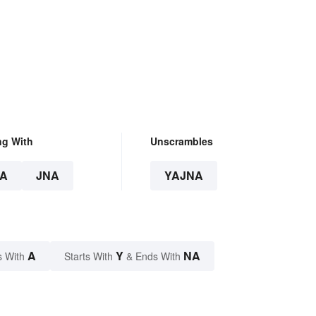
ng With
Unscrambles
A
JNA
YAJNA
A
Y
NA
s With
Starts With
& Ends With