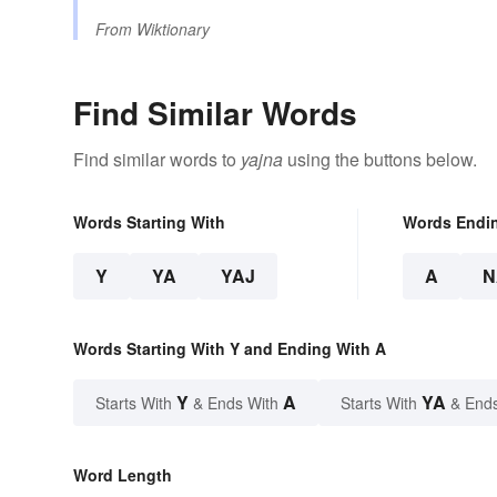
From
Wiktionary
Find Similar Words
Find similar words to
yajna
using the buttons below.
Words Starting With
Words Endi
Y
YA
YAJ
A
N
Words Starting With Y and Ending With A
Y
A
YA
Starts With
& Ends With
Starts With
& End
Word Length