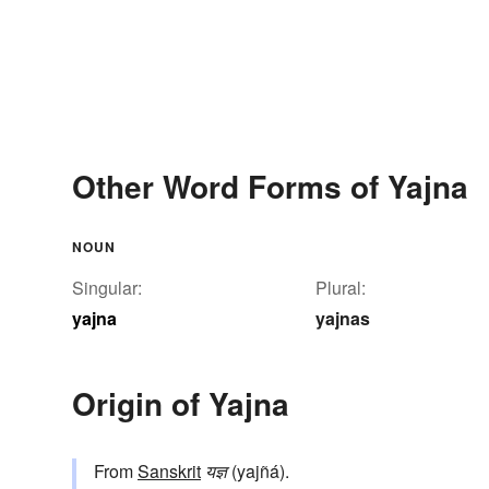
Other Word Forms of Yajna
NOUN
Singular:
Plural:
yajna
yajnas
Origin of Yajna
From
Sanskrit
यज्ञ
(yajñá).