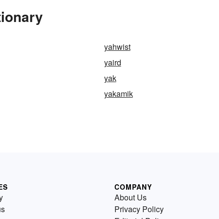
tionary
yahwist
yaird
yak
yakamik
ES
COMPANY
y
About Us
us
Privacy Policy