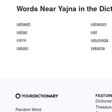
Words Near Yajna in the Dic
yahweh
yahwism
yailaq
yair
yajna
yajurveda
yakalo
yakama
FEATUR
Dictionar
Thesaur
Random Word