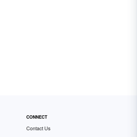
CONNECT
Contact Us