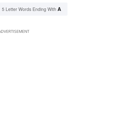
A
5 Letter Words Ending With
ADVERTISEMENT