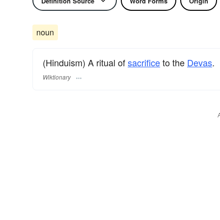
Definition Source
Word Forms
Origin
noun
(Hinduism) A ritual of
sacrifice
to the
Devas
.
Wiktionary