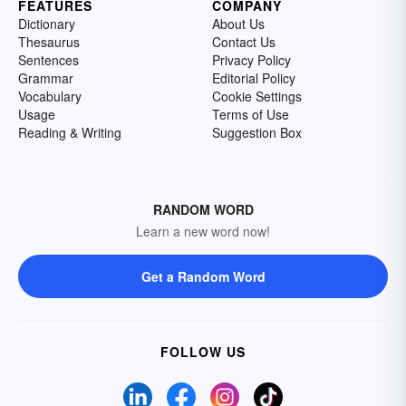
FEATURES
COMPANY
Dictionary
About Us
Thesaurus
Contact Us
Sentences
Privacy Policy
Grammar
Editorial Policy
Vocabulary
Cookie Settings
Usage
Terms of Use
Reading & Writing
Suggestion Box
RANDOM WORD
Learn a new word now!
Get a Random Word
FOLLOW US