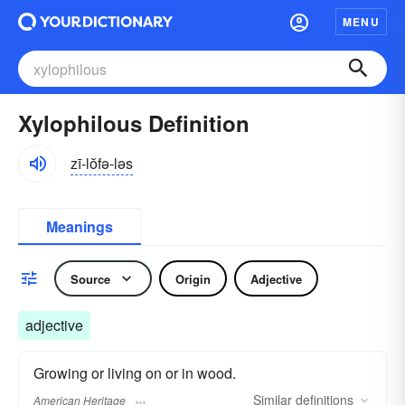
MENU
Xylophilous Definition
zī-lŏfə-ləs
Meanings
Source
Origin
Adjective
adjective
Growing or living on or in wood.
Similar
definitions
American Heritage