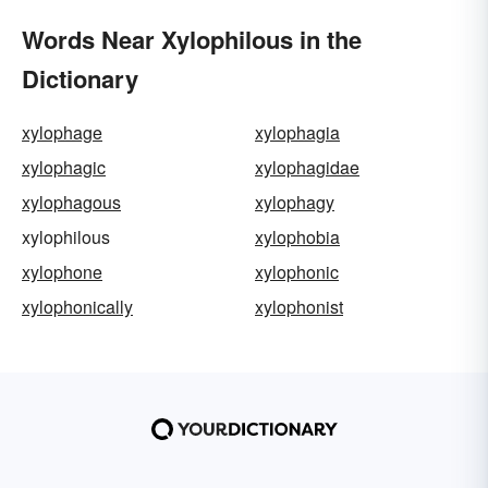
Words Near Xylophilous in the
Dictionary
xylophage
xylophagia
xylophagic
xylophagidae
xylophagous
xylophagy
xylophilous
xylophobia
xylophone
xylophonic
xylophonically
xylophonist