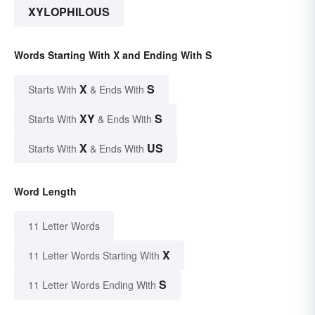
XYLOPHILOUS
Words Starting With X and Ending With S
X
S
Starts With
& Ends With
XY
S
Starts With
& Ends With
X
US
Starts With
& Ends With
Word Length
11 Letter Words
X
11 Letter Words Starting With
S
11 Letter Words Ending With