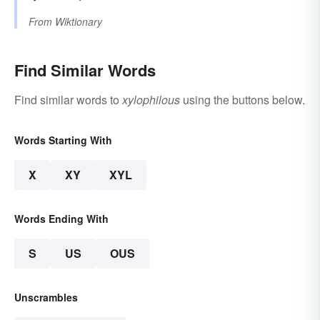
From
Wiktionary
Find Similar Words
Find similar words to
xylophilous
using the buttons below.
Words Starting With
X
XY
XYL
Words Ending With
S
US
OUS
Unscrambles