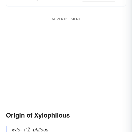
ADVERTISEMENT
Origin of Xylophilous
xylo-
+"Ž
-philous