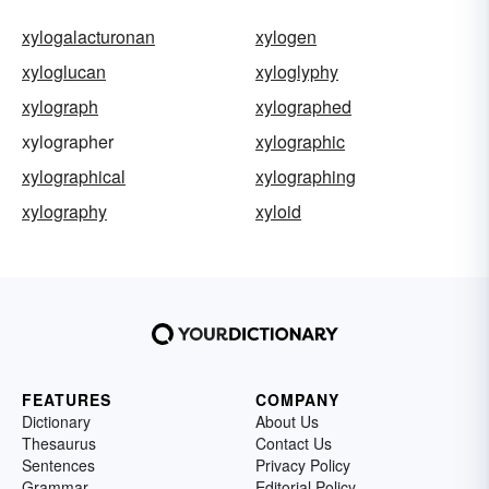
xylogalacturonan
xylogen
xyloglucan
xyloglyphy
xylograph
xylographed
xylographer
xylographic
xylographical
xylographing
xylography
xyloid
FEATURES
COMPANY
Dictionary
About Us
Thesaurus
Contact Us
Sentences
Privacy Policy
Grammar
Editorial Policy