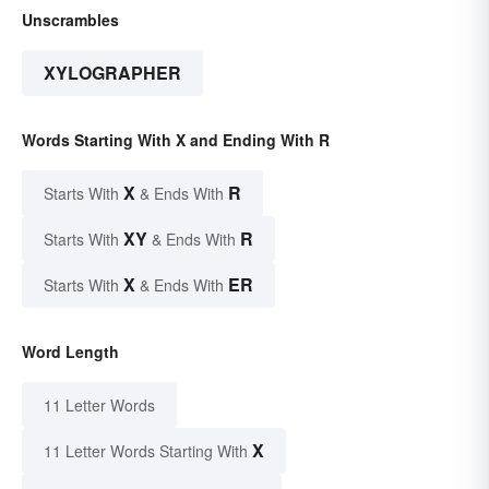
Unscrambles
XYLOGRAPHER
Words Starting With X and Ending With R
X
R
Starts With
& Ends With
XY
R
Starts With
& Ends With
X
ER
Starts With
& Ends With
Word Length
11 Letter Words
X
11 Letter Words Starting With