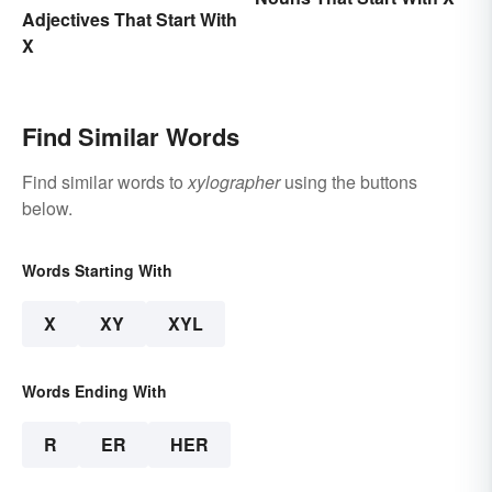
Adjectives That Start With
X
Find Similar Words
Find similar words to
xylographer
using the buttons
below.
Words Starting With
X
XY
XYL
Words Ending With
R
ER
HER