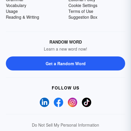
Vocabulary
Cookie Settings
Usage
Terms of Use
Reading & Writing
Suggestion Box
RANDOM WORD
Learn a new word now!
Get a Random Word
FOLLOW US
Do Not Sell My Personal Information