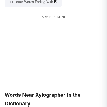
R
11 Letter Words Ending With
ADVERTISEMENT
Words Near Xylographer in the
Dictionary