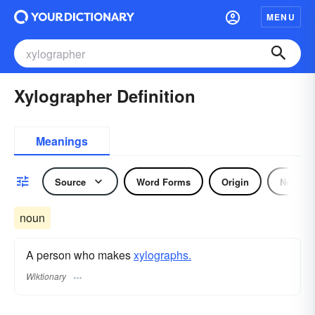
MENU
Xylographer Definition
Meanings
Source
Word Forms
Origin
Noun
noun
A person who makes
xylographs.
Wiktionary