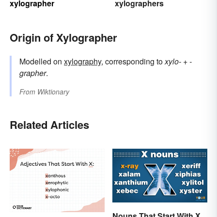
xylographer
xylographers
Origin of Xylographer
Modelled on
xylography
, corresponding to
xylo-
+‎
-
grapher
.
From
Wiktionary
Related Articles
Nouns That Start With X