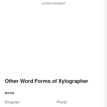
ADVERTISEMENT
Other Word Forms of Xylographer
NOUN
Singular:
Plural: