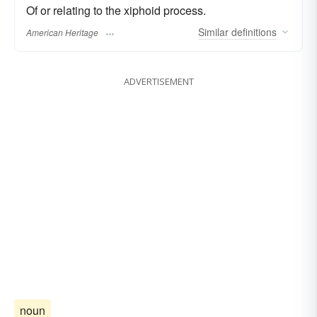
Of or relating to the xiphoid process.
Similar
definitions
American Heritage
ADVERTISEMENT
noun