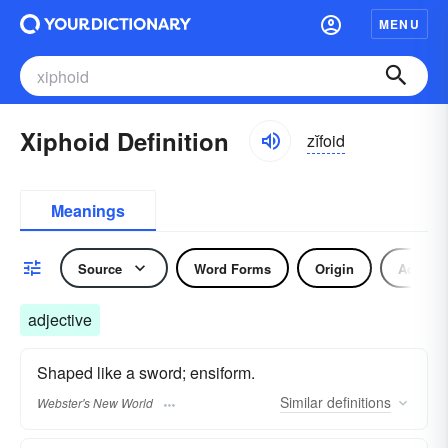
MENU
Xiphoid Definition
zĭfoid
Meanings
Source
Word Forms
Origin
Adjecti
adjective
Shaped like a sword; ensiform.
Similar
definitions
Webster's New World