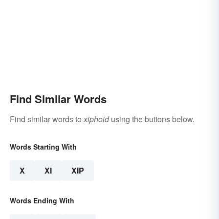
Find Similar Words
Find similar words to
xiphoid
using the buttons below.
Words Starting With
X
XI
XIP
Words Ending With