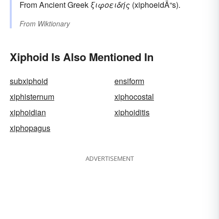
From Ancient Greek
ξιφοειδής
(xiphoeidÄ“s).
From
Wiktionary
Xiphoid Is Also Mentioned In
subxiphoid
ensiform
xiphisternum
xiphocostal
xiphoidian
xiphoiditis
xiphopagus
ADVERTISEMENT