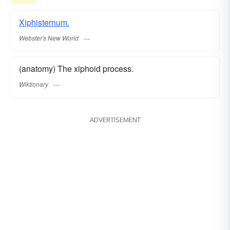
Xiphisternum.
Webster's New World
(anatomy) The xiphoid process.
Wiktionary
ADVERTISEMENT