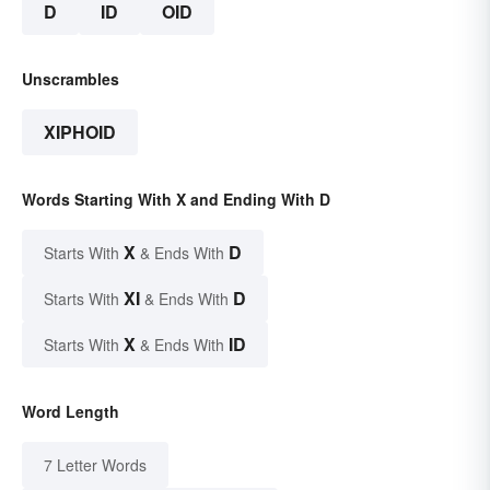
D
ID
OID
Unscrambles
XIPHOID
Words Starting With X and Ending With D
X
D
Starts With
& Ends With
XI
D
Starts With
& Ends With
X
ID
Starts With
& Ends With
Word Length
7 Letter Words