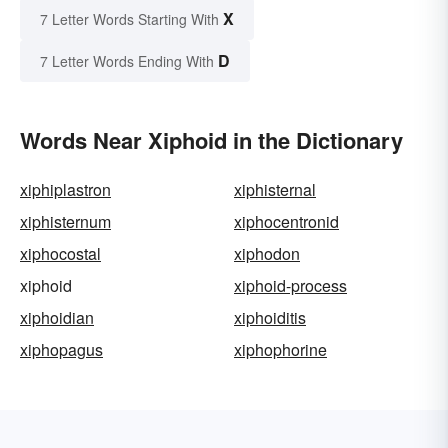
X
7 Letter Words Starting With
D
7 Letter Words Ending With
Words Near Xiphoid in the Dictionary
xiphiplastron
xiphisternal
xiphisternum
xiphocentronid
xiphocostal
xiphodon
xiphoid
xiphoid-process
xiphoidian
xiphoiditis
xiphopagus
xiphophorine