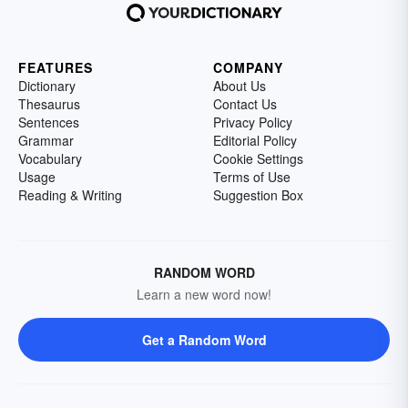
FEATURES
COMPANY
Dictionary
About Us
Thesaurus
Contact Us
Sentences
Privacy Policy
Grammar
Editorial Policy
Vocabulary
Cookie Settings
Usage
Terms of Use
Reading & Writing
Suggestion Box
RANDOM WORD
Learn a new word now!
Get a Random Word