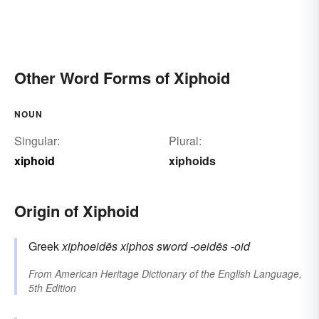
Other Word Forms of Xiphoid
NOUN
Singular:
Plural:
xiphoid
xiphoids
Origin of Xiphoid
Greek
xiphoeidēs
xiphos
sword
-oeidēs
-oid
From
American Heritage Dictionary of the English Language,
5th Edition