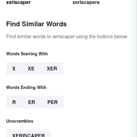
xeriscaper
xeriscapers
Find Similar Words
Find similar words to
xeriscaper
using the buttons below.
Words Starting With
X
XE
XER
Words Ending With
R
ER
PER
Unscrambles
XERISCAPER