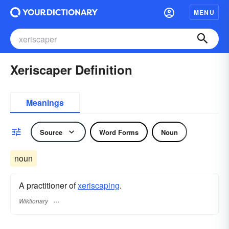
MENU
Xeriscaper Definition
Meanings
Source
Word Forms
Noun
noun
A practitioner of
xeriscaping
.
Wiktionary