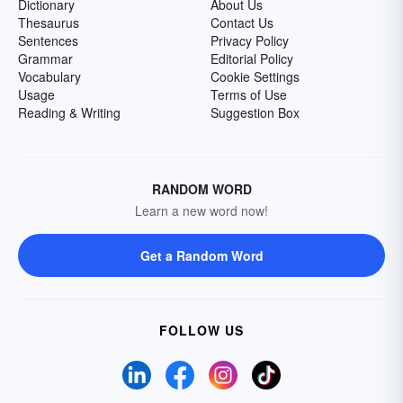
Dictionary
About Us
Thesaurus
Contact Us
Sentences
Privacy Policy
Grammar
Editorial Policy
Vocabulary
Cookie Settings
Usage
Terms of Use
Reading & Writing
Suggestion Box
RANDOM WORD
Learn a new word now!
Get a Random Word
FOLLOW US