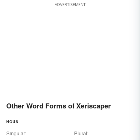
ADVERTISEMENT
Other Word Forms of Xeriscaper
NOUN
Singular:
Plural: