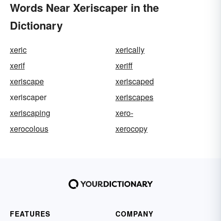
Words Near Xeriscaper in the
Dictionary
xeric
xerically
xerif
xeriff
xeriscape
xeriscaped
xeriscaper
xeriscapes
xeriscaping
xero-
xerocolous
xerocopy
FEATURES
COMPANY