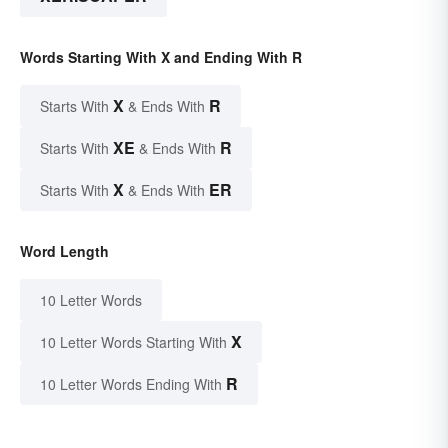
Words Starting With X and Ending With R
X
R
Starts With
& Ends With
XE
R
Starts With
& Ends With
X
ER
Starts With
& Ends With
Word Length
10 Letter Words
X
10 Letter Words Starting With
R
10 Letter Words Ending With