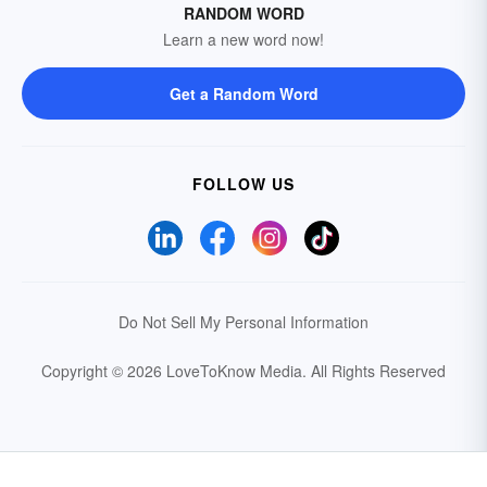
RANDOM WORD
Learn a new word now!
Get a Random Word
FOLLOW US
Do Not Sell My Personal Information
Copyright © 2026 LoveToKnow Media.
All Rights Reserved