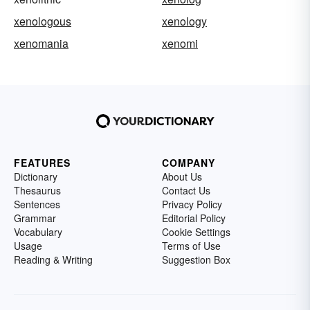
xenologous
xenology
xenomania
xenomi
FEATURES
COMPANY
Dictionary
About Us
Thesaurus
Contact Us
Sentences
Privacy Policy
Grammar
Editorial Policy
Vocabulary
Cookie Settings
Usage
Terms of Use
Reading & Writing
Suggestion Box