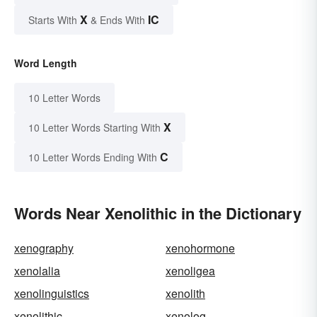
X
IC
Starts With
& Ends With
Word Length
10 Letter Words
X
10 Letter Words Starting With
C
10 Letter Words Ending With
Words Near Xenolithic in the Dictionary
xenography
xenohormone
xenolalia
xenoligea
xenolinguistics
xenolith
xenolithic
xenolog