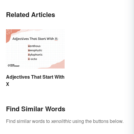
Related Articles
Adjectives That Start With
X
Find Similar Words
Find similar words to
xenolithic
using the buttons below.