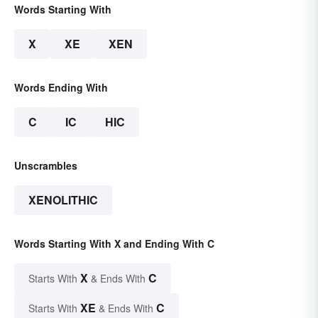
Words Starting With
X
XE
XEN
Words Ending With
C
IC
HIC
Unscrambles
XENOLITHIC
Words Starting With X and Ending With C
X
C
Starts With
& Ends With
XE
C
Starts With
& Ends With