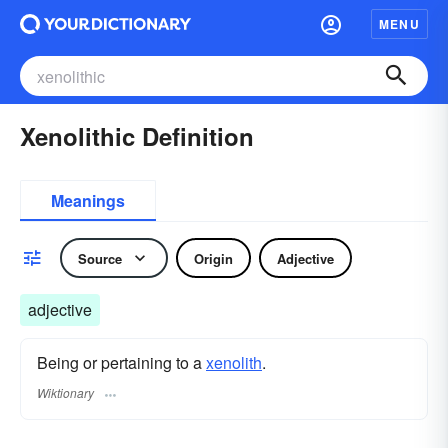
MENU
Xenolithic Definition
Meanings
Source
Origin
Adjective
adjective
Being or pertaining to a
xenolith
.
Wiktionary