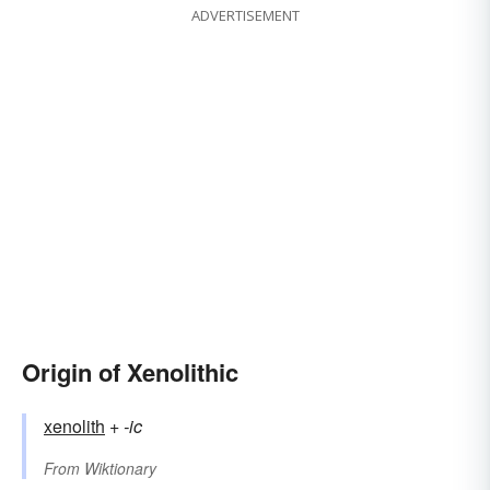
ADVERTISEMENT
Origin of Xenolithic
xenolith
+‎
-ic
From
Wiktionary