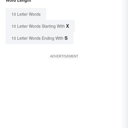
Word Length
10 Letter Words
X
10 Letter Words Starting With
S
10 Letter Words Ending With
ADVERTISEMENT