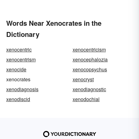
Words Near Xenocrates in the
Dictionary
xenocentric
xenocentricism
xenocentrism
xenocephalozia
xenocide
xenocopsychus
xenocrates
xenocryst
xenodiagnosis
xenodiagnostic
xenodiscid
xenodochial