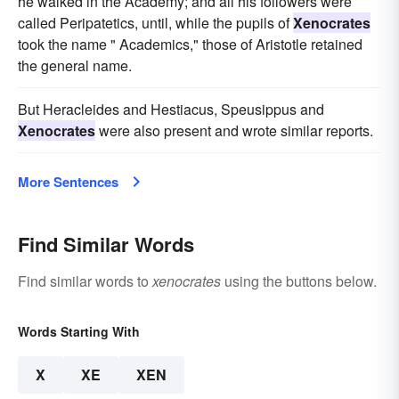
he walked in the Academy; and all his followers were
called Peripatetics, until, while the pupils of
Xenocrates
took the name " Academics," those of Aristotle retained
the general name.
But Heracleides and Hestiacus, Speusippus and
Xenocrates
were also present and wrote similar reports.
More Sentences
Find Similar Words
Find similar words to
xenocrates
using the buttons below.
Words Starting With
X
XE
XEN