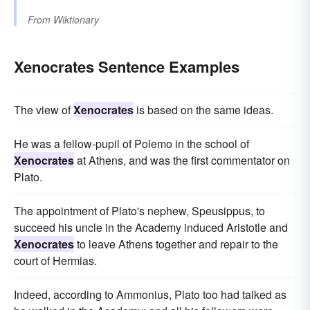
From
Wiktionary
Xenocrates Sentence Examples
The view of
Xenocrates
is based on the same ideas.
He was a fellow-pupil of Polemo in the school of
Xenocrates
at Athens, and was the first commentator on
Plato.
The appointment of Plato's nephew, Speusippus, to
succeed his uncle in the Academy induced Aristotle and
Xenocrates
to leave Athens together and repair to the
court of Hermias.
Indeed, according to Ammonius, Plato too had talked as