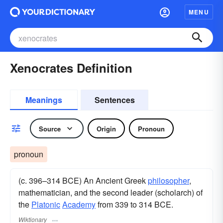
MENU
Xenocrates Definition
Meanings
Sentences
Source
Origin
Pronoun
pronoun
(c. 396–314 BCE) An Ancient Greek
philosopher
,
mathematician, and the second leader (scholarch) of
the
Platonic
Academy
from 339 to 314 BCE.
Wiktionary