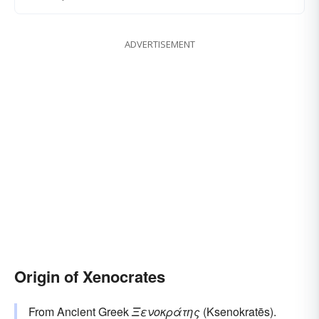
ADVERTISEMENT
Origin of Xenocrates
From Ancient Greek
Ξενοκράτης
(Ksenokratēs).