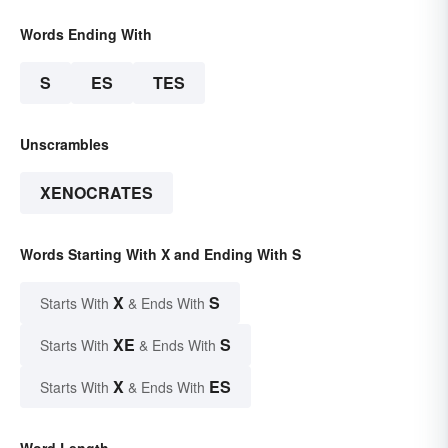
Words Ending With
S
ES
TES
Unscrambles
XENOCRATES
Words Starting With X and Ending With S
X
S
Starts With
& Ends With
XE
S
Starts With
& Ends With
X
ES
Starts With
& Ends With