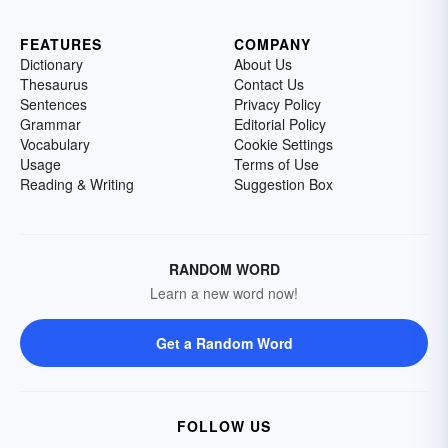
FEATURES
COMPANY
Dictionary
About Us
Thesaurus
Contact Us
Sentences
Privacy Policy
Grammar
Editorial Policy
Vocabulary
Cookie Settings
Usage
Terms of Use
Reading & Writing
Suggestion Box
RANDOM WORD
Learn a new word now!
Get a Random Word
FOLLOW US