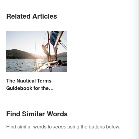
Related Articles
The Nautical Terms
Guidebook for the
Sailing-Curious
Find Similar Words
Find similar words to
xebec
using the buttons below.