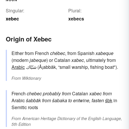
Singular:
Plural:
xebec
xebecs
Origin of Xebec
Either from French
chébec
, from Spanish
xabeque
(modern
jabeque
) or Catalan
xabec
, ultimately from
Arabic
شبّاك
(Å¡abbāk, “small warship, fishing boat").
From
Wiktionary
French
chebec
probably from
Catalan
xabec
from
Arabic
šabbāk
from
šabaka
to entwine, fasten
śbk
in
Semitic roots
From
American Heritage Dictionary of the English Language,
5th Edition