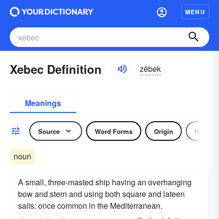
MENU
Xebec Definition
zēbek
Meanings
Source
Word Forms
Origin
Noun
noun
A small, three-masted ship having an overhanging
bow and stern and using both square and lateen
sails: once common in the Mediterranean.