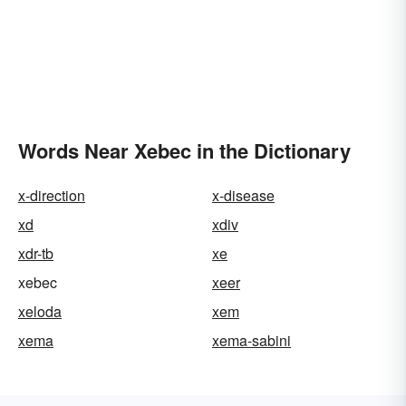
Words Near Xebec in the Dictionary
x-direction
x-disease
xd
xdiv
xdr-tb
xe
xebec
xeer
xeloda
xem
xema
xema-sabini