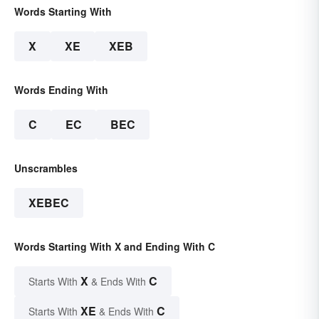
Words Starting With
X
XE
XEB
Words Ending With
C
EC
BEC
Unscrambles
XEBEC
Words Starting With X and Ending With C
X
C
Starts With
& Ends With
XE
C
Starts With
& Ends With