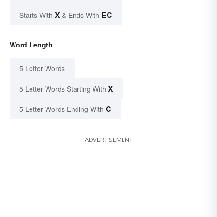
X
EC
Starts With
& Ends With
Word Length
5 Letter Words
X
5 Letter Words Starting With
C
5 Letter Words Ending With
ADVERTISEMENT