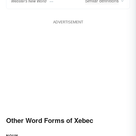
Similar
definitions
Webster's New World
ADVERTISEMENT
Other Word Forms of Xebec
NOUN