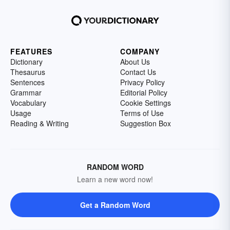
FEATURES
COMPANY
Dictionary
About Us
Thesaurus
Contact Us
Sentences
Privacy Policy
Grammar
Editorial Policy
Vocabulary
Cookie Settings
Usage
Terms of Use
Reading & Writing
Suggestion Box
RANDOM WORD
Learn a new word now!
Get a Random Word