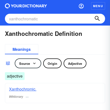
MENU
Xanthochromatic Definition
Meanings
Source
Origin
Adjective
adjective
Xanthochromic.
Wiktionary