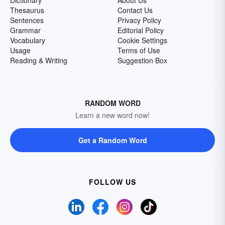
Dictionary
About Us
Thesaurus
Contact Us
Sentences
Privacy Policy
Grammar
Editorial Policy
Vocabulary
Cookie Settings
Usage
Terms of Use
Reading & Writing
Suggestion Box
RANDOM WORD
Learn a new word now!
Get a Random Word
FOLLOW US