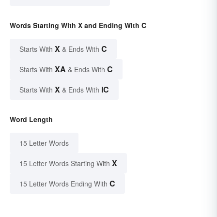
Words Starting With X and Ending With C
X
C
Starts With
& Ends With
XA
C
Starts With
& Ends With
X
IC
Starts With
& Ends With
Word Length
15 Letter Words
X
15 Letter Words Starting With
C
15 Letter Words Ending With