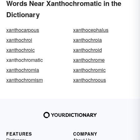
Words Near Xanthochromatic in the
Dictionary
xanthocarpous
xanthocephalus
xanthochroi
xanthochroia
xanthochroic
xanthochroid
xanthochromatic
xanthochrome
xanthochromia
xanthochromic
xanthochromism
xanthochroous
FEATURES
COMPANY