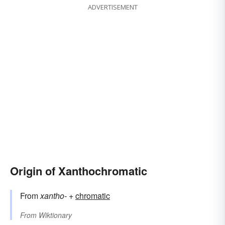
ADVERTISEMENT
Origin of Xanthochromatic
From
xantho-
+‎
chromatic
From
Wiktionary