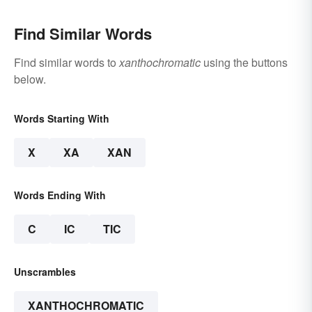
Find Similar Words
Find similar words to
xanthochromatic
using the buttons
below.
Words Starting With
X
XA
XAN
Words Ending With
C
IC
TIC
Unscrambles
XANTHOCHROMATIC