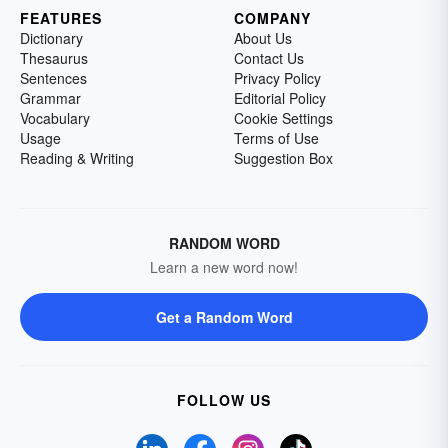
FEATURES
COMPANY
Dictionary
About Us
Thesaurus
Contact Us
Sentences
Privacy Policy
Grammar
Editorial Policy
Vocabulary
Cookie Settings
Usage
Terms of Use
Reading & Writing
Suggestion Box
RANDOM WORD
Learn a new word now!
Get a Random Word
FOLLOW US