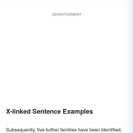
ADVERTISEMENT
X-linked Sentence Examples
Subsequently, five further families have been identified,