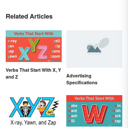
Related Articles
Verbs That Start With X, Y
Advertising
and Z
Specifications