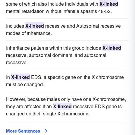
some of which also include individuals with
X-linked
mental retardation without infantile spasms 48-52.
Includes
X-linked
recessive and Autosomal recessive
modes of inheritance.
Inheritance patterns within this group include
X-linked
recessive, autosomal dominant, and autosomal
recessive.
In
X-linked
EDS, a specific gene on the X chromosome
must be changed.
However, because males only have one X-chromosome,
they are affected if an
X-linked
recessive EDS gene is
changed on their single X-chromosome.
More Sentences