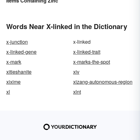
Items Containing Zinc
Words Near X-linked in the Dictionary
x-junction
x-linked
x-linked-gene
x-linked-trait
x-mark
x-marks-the-spot
xitieshanite
xiv
xixime
xizang-autonomous-region
xl
xlnt