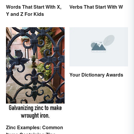
Words That Start With X,
Verbs That Start With W
Y and Z For Kids
Your Dictionary Awards
Zinc Examples: Common