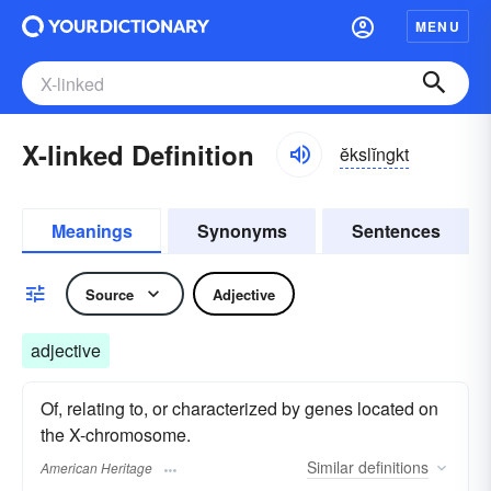
MENU
X-linked Definition
ĕkslĭngkt
Meanings
Synonyms
Sentences
Source
Adjective
adjective
Of, relating to, or characterized by genes located on
the X-chromosome.
Similar
definitions
American Heritage