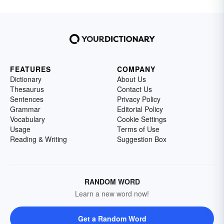
FEATURES
COMPANY
Dictionary
About Us
Thesaurus
Contact Us
Sentences
Privacy Policy
Grammar
Editorial Policy
Vocabulary
Cookie Settings
Usage
Terms of Use
Reading & Writing
Suggestion Box
RANDOM WORD
Learn a new word now!
Get a Random Word