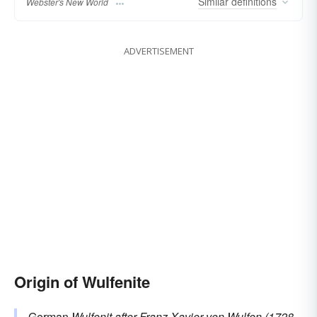
Similar
definitions
Webster's New World
ADVERTISEMENT
Origin of Wulfenite
German
Wulfenit
after Franz Xavier von
Wulfen
(1728–