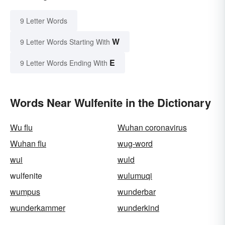
9 Letter Words
W
9 Letter Words Starting With
E
9 Letter Words Ending With
Words Near Wulfenite in the Dictionary
Wu flu
Wuhan coronavirus
Wuhan flu
wug-word
wui
wuld
wulfenite
wulumuqi
wumpus
wunderbar
wunderkammer
wunderkind