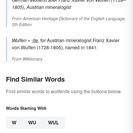
1805), Austrian mineralogist
From
American Heritage Dictionary of the English Language,
5th Edition
Wulfen
+‎
-ite
, for Austrian mineralogist Franz Xavier
von Wulfen (1728-1805), named in 1841.
From
Wiktionary
Find Similar Words
Find similar words to
wulfenite
using the buttons below.
Words Starting With
W
WU
WUL