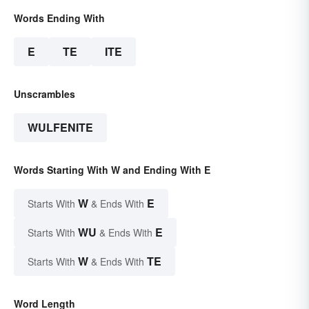
Words Ending With
E
TE
ITE
Unscrambles
WULFENITE
Words Starting With W and Ending With E
W
E
Starts With
& Ends With
WU
E
Starts With
& Ends With
W
TE
Starts With
& Ends With
Word Length