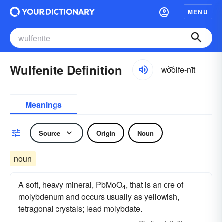
MENU
Wulfenite Definition
wo͝olfə-nīt
Meanings
Source
Origin
Noun
noun
A soft, heavy mineral, PbMoO
, that is an ore of
4
molybdenum and occurs usually as yellowish,
tetragonal crystals; lead molybdate.