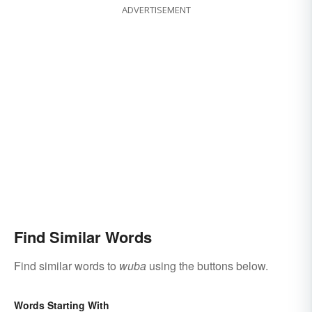
ADVERTISEMENT
Find Similar Words
Find similar words to
wuba
using the buttons below.
Words Starting With