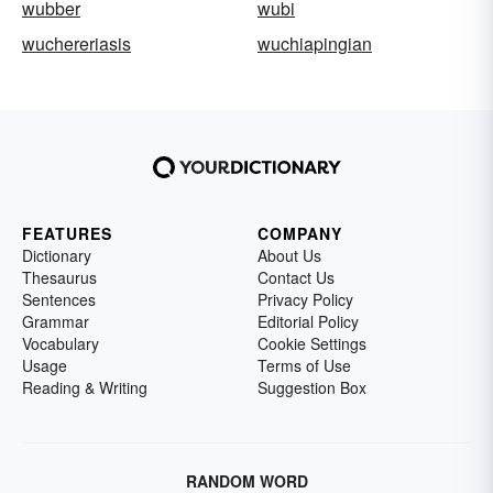
wubber
wubi
wuchereriasis
wuchiapingian
FEATURES
COMPANY
Dictionary
About Us
Thesaurus
Contact Us
Sentences
Privacy Policy
Grammar
Editorial Policy
Vocabulary
Cookie Settings
Usage
Terms of Use
Reading & Writing
Suggestion Box
RANDOM WORD