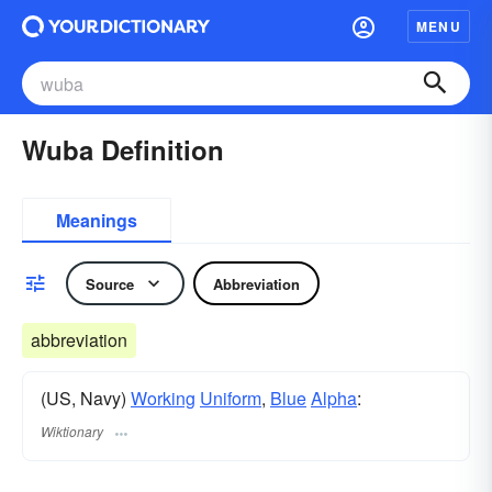
MENU
Wuba Definition
Meanings
Source
Abbreviation
abbreviation
(US, Navy)
Working
Uniform
,
Blue
Alpha
:
Wiktionary