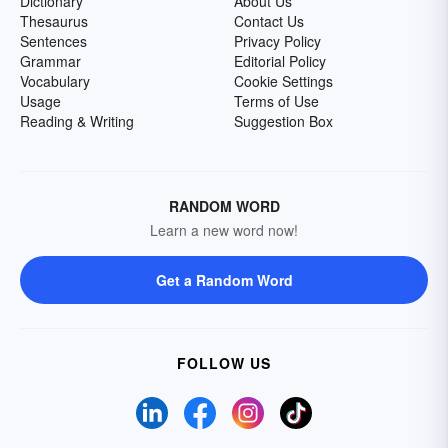
Dictionary
About Us
Thesaurus
Contact Us
Sentences
Privacy Policy
Grammar
Editorial Policy
Vocabulary
Cookie Settings
Usage
Terms of Use
Reading & Writing
Suggestion Box
RANDOM WORD
Learn a new word now!
Get a Random Word
FOLLOW US