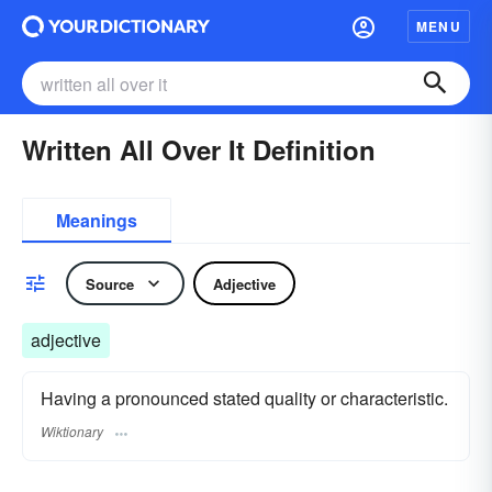
MENU
Written All Over It Definition
Meanings
Source
Adjective
adjective
Having a pronounced stated quality or characteristic.
Wiktionary