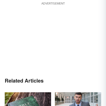
ADVERTISEMENT
Related Articles