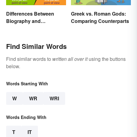
Differences Between
Greek vs. Roman Gods:
Biography and
Comparing Counterparts
Autobiography Everyone
Should Know
Find Similar Words
Find similar words to
written all over it
using the buttons
below.
Words Starting With
W
WR
WRI
Words Ending With
T
IT