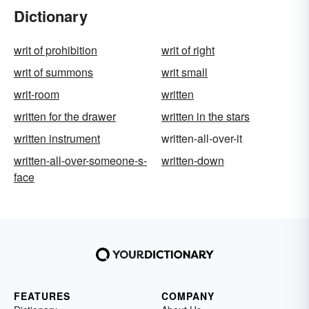
Dictionary
writ of prohibition
writ of right
writ of summons
writ small
writ-room
written
written for the drawer
written in the stars
written instrument
written-all-over-it
written-all-over-someone-s-
written-down
face
FEATURES
COMPANY