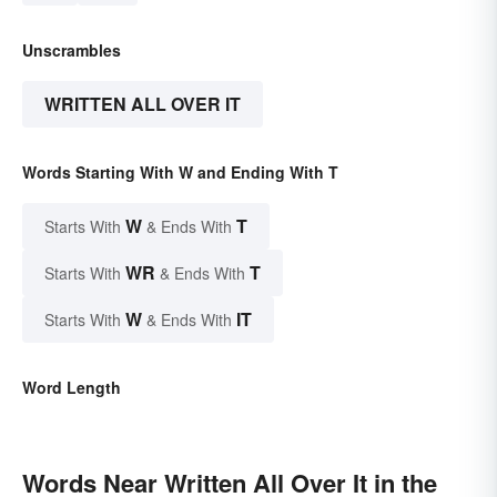
Unscrambles
WRITTEN ALL OVER IT
Words Starting With W and Ending With T
W
T
Starts With
& Ends With
WR
T
Starts With
& Ends With
W
IT
Starts With
& Ends With
Word Length
Words Near Written All Over It in the