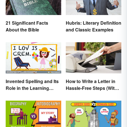
21 Significant Facts
Hubris: Literary Definition
About the Bible
and Classic Examples
Invented Spelling and Its
How to Write a Letter in
Role in the Learning
Hassle-Free Steps (With
Process
Sample)