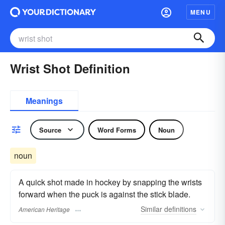
MENU
Wrist Shot Definition
Meanings
Source
Word Forms
Noun
noun
A quick shot made in hockey by snapping the wrists
forward when the puck is against the stick blade.
Similar
definitions
American Heritage