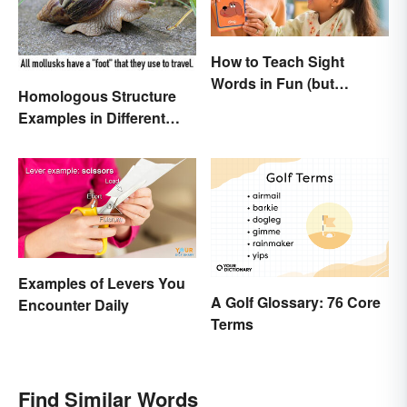
How to Teach Sight
Words in Fun (but
Homologous Structure
Simple) Ways
Examples in Different
Organisms
Examples of Levers You
A Golf Glossary: 76 Core
Encounter Daily
Terms
Find Similar Words