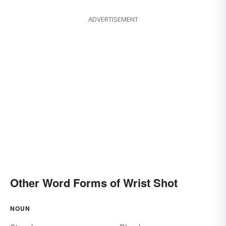
ADVERTISEMENT
Other Word Forms of Wrist Shot
NOUN