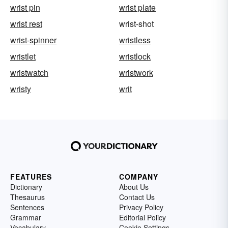
wrist pin
wrist plate
wrist rest
wrist-shot
wrist-spinner
wristless
wristlet
wristlock
wristwatch
wristwork
wristy
writ
FEATURES
COMPANY
Dictionary
About Us
Thesaurus
Contact Us
Sentences
Privacy Policy
Grammar
Editorial Policy
Vocabulary
Cookie Settings