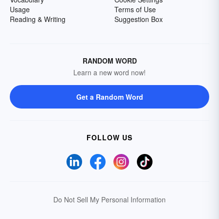
Usage
Terms of Use
Reading & Writing
Suggestion Box
RANDOM WORD
Learn a new word now!
Get a Random Word
FOLLOW US
Do Not Sell My Personal Information