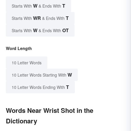
W
T
Starts With
& Ends With
WR
T
Starts With
& Ends With
W
OT
Starts With
& Ends With
Word Length
10 Letter Words
W
10 Letter Words Starting With
T
10 Letter Words Ending With
Words Near Wrist Shot in the
Dictionary