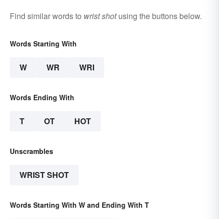
Find similar words to
wrist shot
using the buttons below.
Words Starting With
W
WR
WRI
Words Ending With
T
OT
HOT
Unscrambles
WRIST SHOT
Words Starting With W and Ending With T