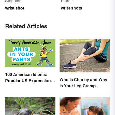
Singular:
Plural:
wrist shot
wrist shots
Related Articles
100 American Idioms:
Who Is Charley and Why
Popular US Expressions
Is Your Leg Cramp
Explained
Named After a Horse?