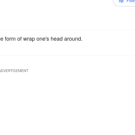
Filte
ive form of wrap one's head around.
ADVERTISEMENT