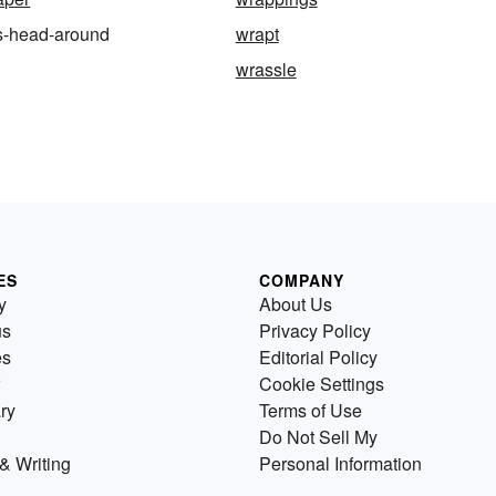
s-head-around
wrapt
wrassle
ES
COMPANY
y
About Us
us
Privacy Policy
es
Editorial Policy
Cookie Settings
ry
Terms of Use
Do Not Sell My
& Writing
Personal Information