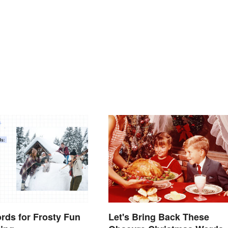
rds for Frosty Fun
Let's Bring Back These