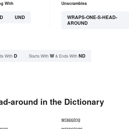
ng With
Unscrambles
D
UND
WRAPS-ONE-S-HEAD-
AROUND
D
W
ND
ds With
Starts With
& Ends With
d-around in the Dictionary
wrapping
aper
wrappings