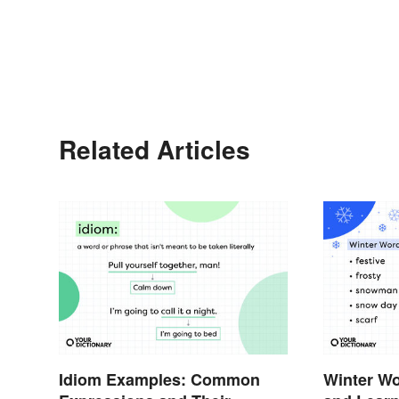
Related Articles
Idiom Examples: Common
Winter Wo