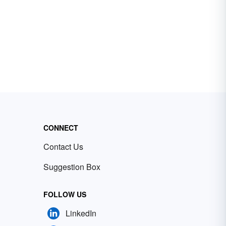
CONNECT
Contact Us
Suggestion Box
FOLLOW US
LinkedIn