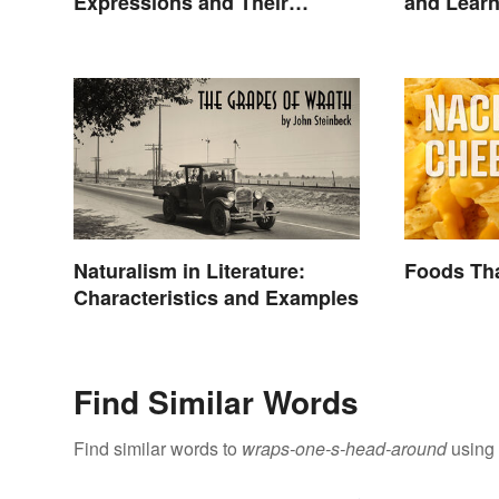
Expressions and Their
and Lear
Meanings
Naturalism in Literature:
Foods Tha
Characteristics and Examples
Find Similar Words
Find similar words to
wraps-one-s-head-around
using 