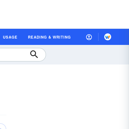
USAGE
READING & WRITING