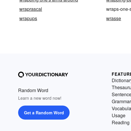
wraprascal
wraps-one-
wrapups
wrasse
FEATUR
Dictionar
Thesaur
Random Word
Sentenc
Learn a new word now!
Grammar
Vocabula
Get a Random Word
Usage
Reading 