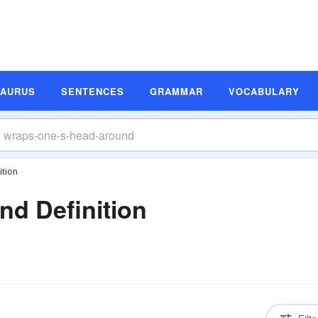
SAURUS
SENTENCES
GRAMMAR
VOCABULARY
tion
d Definition