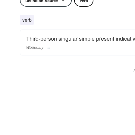
Definition Source
Verb
verb
Third-person singular simple present indicat
Wiktionary