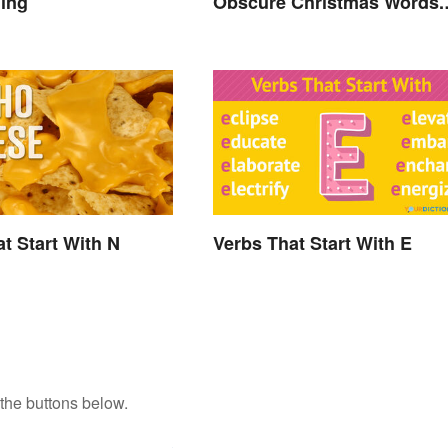
ning
Obscure Christmas Words.
You Know, For Fun
t Start With N
Verbs That Start With E
the buttons below.