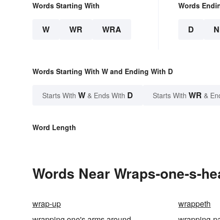
Words Starting With
Words Endi
W
WR
WRA
D
N
Words Starting With W and Ending With D
W
D
WR
Starts With
& Ends With
Starts With
& En
Word Length
Words Near Wraps-one-s-hea
wrap-up
wrappeth
wrapping one's arms around
wrapping-p