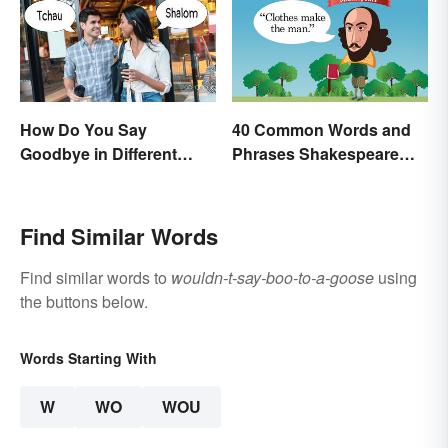
How Do You Say
40 Common Words and
Goodbye in Different
Phrases Shakespeare
Languages?
Invented
Find Similar Words
Find similar words to
wouldn-t-say-boo-to-a-goose
using
the buttons below.
Words Starting With
W
WO
WOU