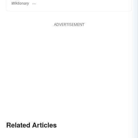
Wiktionary
ADVERTISEMENT
Related Articles