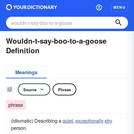
MENU
Wouldn-t-say-boo-to-a-goose
Definition
Meanings
Source
Phrase
phrase
(idiomatic) Describing a
quiet
,
exceptionally
shy
person.