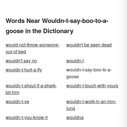
Words Near Wouldn-t-say-boo-to-a-
goose in the Dictionary
would-not-throw-someone-
wouldn't be seen dead
out-of-bed
wouldn't say no
wouldn-t
wouldn-t-hurt-a-fly
wouldn-t-say-boo-to-a-
goose
wouldn-t-shout-if-a-shark-
wouldn-t-touch-with-yours
bit-him
wouldn-t-ve
wouldn-t-work-in-an-iron-
lung
wouldn-t-you-know-it
wouldna