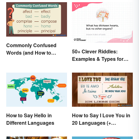
Commonly Confused
50+ Clever Riddles:
Words (and How to
Examples & Types for
Conquer Them)
Everyone (With Answers)
How to Say Hello in
How to Say I Love You in
Different Languages
20 Languages (+
Romantic Phrases)