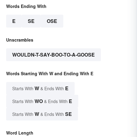
Words Ending With
E
SE
OSE
Unscrambles
WOULDN-T-SAY-BOO-TO-A-GOOSE
Words Starting With W and Ending With E
W
E
Starts With
& Ends With
WO
E
Starts With
& Ends With
W
SE
Starts With
& Ends With
Word Length