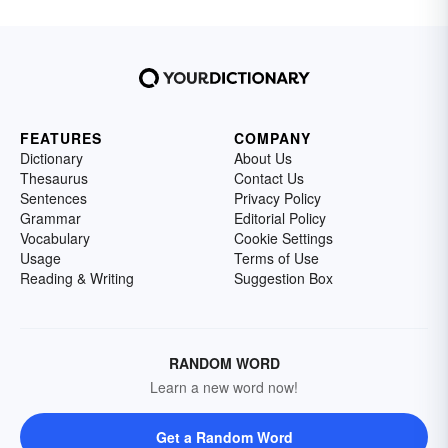
FEATURES
COMPANY
Dictionary
About Us
Thesaurus
Contact Us
Sentences
Privacy Policy
Grammar
Editorial Policy
Vocabulary
Cookie Settings
Usage
Terms of Use
Reading & Writing
Suggestion Box
RANDOM WORD
Learn a new word now!
Get a Random Word