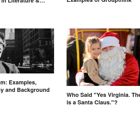
in Literature &
sm: Examples,
hy and Background
Who Said "Yes Virginia. Th
is a Santa Claus."?