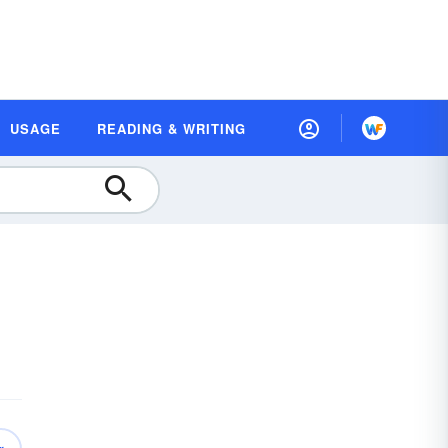
USAGE
READING & WRITING