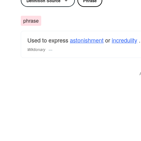
Definition Source
Phrase
phrase
Used to express
astonishment
or
incredulity
.
Wiktionary