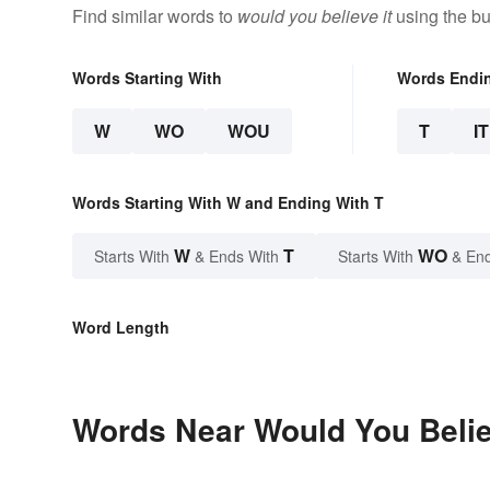
Find similar words to
would you believe it
using the bu
Words Starting With
Words Endi
W
WO
WOU
T
IT
Words Starting With W and Ending With T
W
T
WO
Starts With
& Ends With
Starts With
& End
Word Length
Words Near Would You Believ