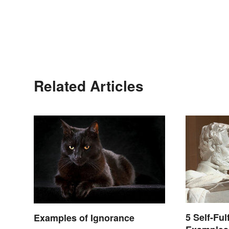
Related Articles
5 Self-Ful
Examples of Ignorance