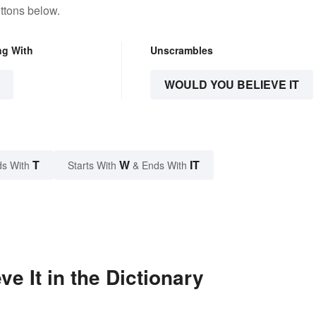
ttons below.
ng With
Unscrambles
WOULD YOU BELIEVE IT
T
W
IT
s With
Starts With
& Ends With
e It in the Dictionary