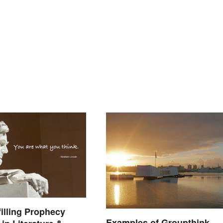
filling Prophecy
Examples of Groupthink