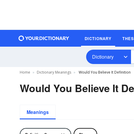
DICTIONARY
THE
Dictionary
Home
Dictionary Meanings
Would You Believe It Definition
Would You Believe It De
Meanings