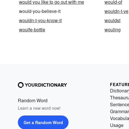
would you like to go out with me
would-of
would-you-believe-it
wouldn-t-ve
wouldn-t-you-know-it
wouldst
woulfe-bottle
wouling
FEATUR
Dictionar
Thesaur
Random Word
Sentenc
Learn a new word now!
Grammar
Vocabula
Get a Random Word
Usage