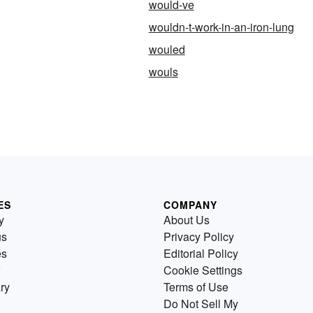
would-ve
wouldn-t-work-in-an-iron-lung
wouled
wouls
ES
COMPANY
y
About Us
us
Privacy Policy
es
Editorial Policy
Cookie Settings
ry
Terms of Use
Do Not Sell My