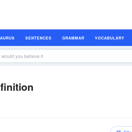
SAURUS
SENTENCES
GRAMMAR
VOCABULARY
finition