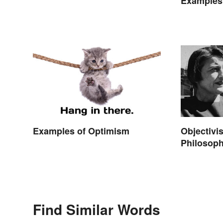
Examples 
Movies
Examples of Optimism
Objectivi
Philosop
Find Similar Words