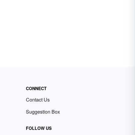
CONNECT
Contact Us
Suggestion Box
FOLLOW US