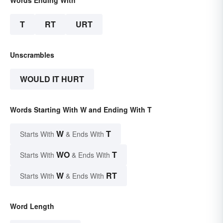
T
RT
URT
Unscrambles
WOULD IT HURT
Words Starting With W and Ending With T
W
T
Starts With
& Ends With
WO
T
Starts With
& Ends With
W
RT
Starts With
& Ends With
Word Length