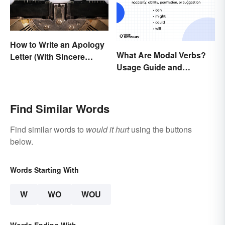
How to Write an Apology
What Are Modal Verbs?
Letter (With Sincere
Usage Guide and
Examples)
Examples
Find Similar Words
Find similar words to
would it hurt
using the buttons
below.
Words Starting With
W
WO
WOU
Words Ending With