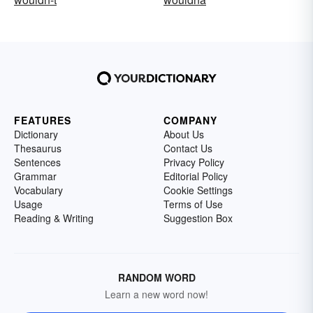
FEATURES
COMPANY
Dictionary
About Us
Thesaurus
Contact Us
Sentences
Privacy Policy
Grammar
Editorial Policy
Vocabulary
Cookie Settings
Usage
Terms of Use
Reading & Writing
Suggestion Box
RANDOM WORD
Learn a new word now!