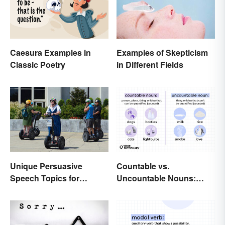
Caesura Examples in
Examples of Skepticism
Classic Poetry
in Different Fields
Unique Persuasive
Countable vs.
Speech Topics for
Uncountable Nouns:
College
What’s the Difference?