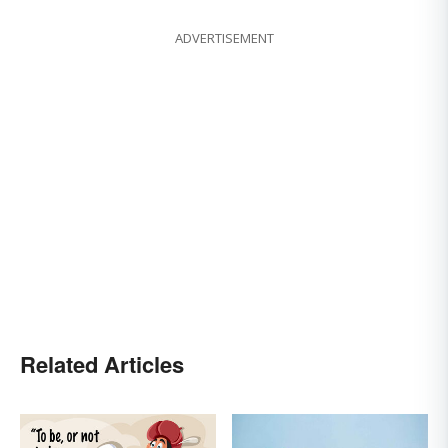
ADVERTISEMENT
Related Articles