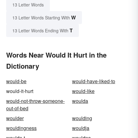
13 Letter Words
W
13 Letter Words Starting With
T
13 Letter Words Ending With
Words Near Would It Hurt in the
Dictionary
would-be
would-have-liked-to
would-it-hurt
would-like
would-not-throw-someone-
woulda
out-of-bed
woulder
woulding
wouldingness
wouldja
wouldn-t
wouldna