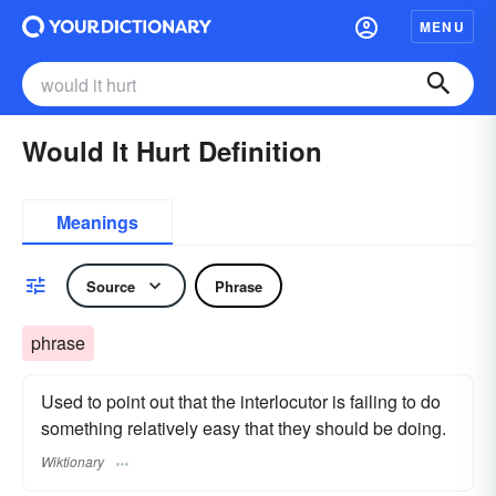
MENU
Would It Hurt Definition
Meanings
Source
Phrase
phrase
Used to point out that the interlocutor is failing to do
something relatively easy that they should be doing.
Wiktionary