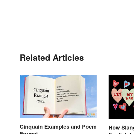
Related Articles
Cinquain Examples and Poem
How Slang
Format