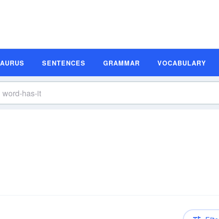
SAURUS
SENTENCES
GRAMMAR
VOCABULARY