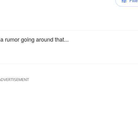
Filte
s a rumor going around that...
ADVERTISEMENT