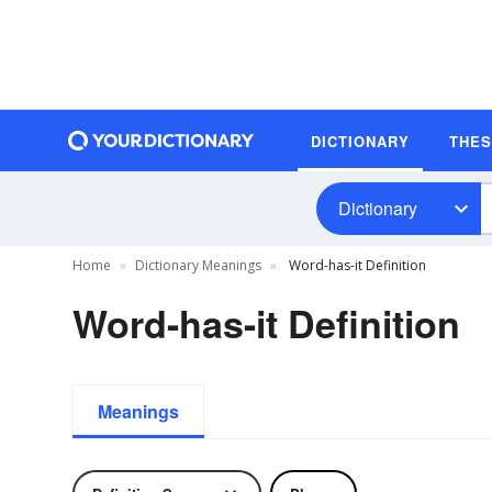
DICTIONARY
THE
Dictionary
Home
Dictionary Meanings
Word-has-it Definition
Word-has-it Definition
Meanings