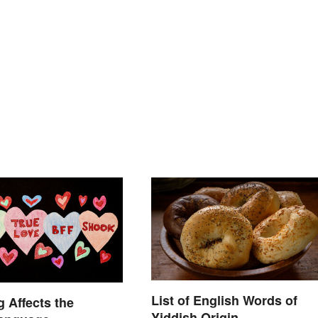
List of English Words of
 Affects the
Yiddish Origin