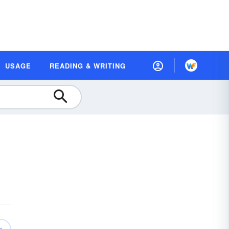
USAGE
READING & WRITING