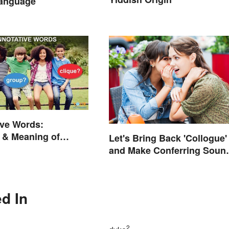
Language
ive Words:
 & Meaning of
Let's Bring Back 'Collogue'
on (With Quiz)
and Make Conferring Soun
Mysterious
d In
2