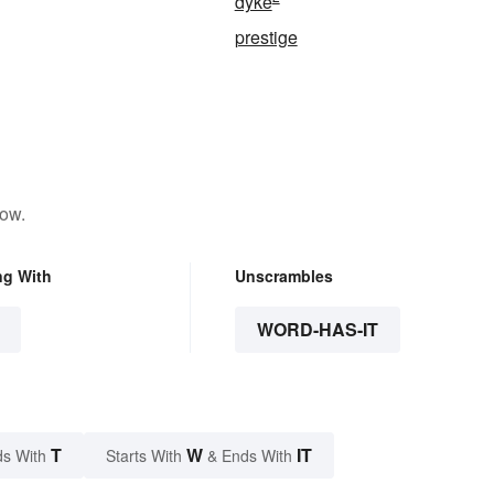
dyke
prestige
low.
ng With
Unscrambles
WORD-HAS-IT
T
W
IT
s With
Starts With
& Ends With