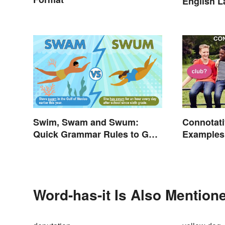
English 
Swim, Swam and Swum:
Connotat
Quick Grammar Rules to Get
Examples
It Right
Connotati
Word-has-it Is Also Mentione