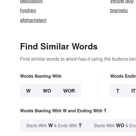
deputation
yellow dog
hyphen
bremelo
afghanistani
Find Similar Words
Find similar words to
word-has-it
using the buttons be
Words Starting With
Words Endi
W
WO
WOR
T
IT
Words Starting With W and Ending With T
W
T
WO
Starts With
& Ends With
Starts With
& End