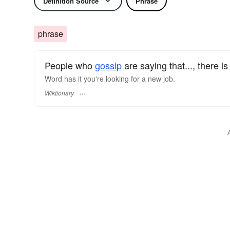
Definition Source
Phrase
phrase
People who
gossip
are saying that..., there i
Word has it you're looking for a new job.
Wiktionary