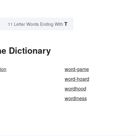
T
11 Letter Words Ending With
he Dictionary
ion
word-game
word-hoard
wordhood
wordiness