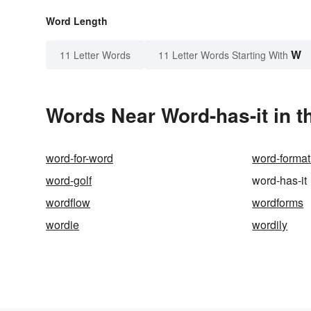
Word Length
W
11 Letter Words
11 Letter Words Starting With
Words Near Word-has-it in t
word-for-word
word-format
word-golf
word-has-it
wordflow
wordforms
wordie
wordily