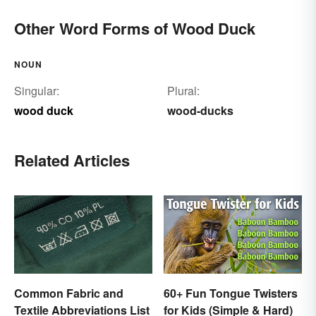
Other Word Forms of Wood Duck
NOUN
Singular:
Plural:
wood duck
wood-ducks
Related Articles
Common Fabric and
60+ Fun Tongue Twisters
Textile Abbreviations List
for Kids (Simple & Hard)