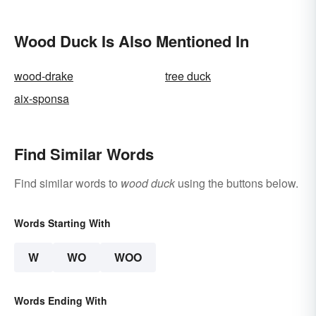
Wood Duck Is Also Mentioned In
wood-drake
tree duck
aix-sponsa
Find Similar Words
Find similar words to
wood duck
using the buttons below.
Words Starting With
W
WO
WOO
Words Ending With