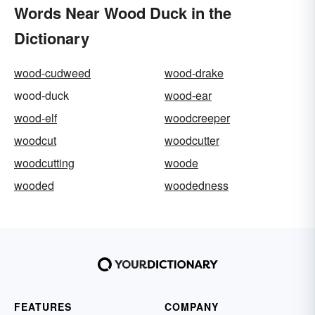
Words Near Wood Duck in the
Dictionary
wood-cudweed
wood-drake
wood-duck
wood-ear
wood-elf
woodcreeper
woodcut
woodcutter
woodcutting
woode
wooded
woodedness
FEATURES
COMPANY