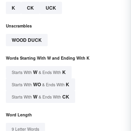
K
CK
UCK
Unscrambles
WOOD DUCK
Words Starting With W and Ending With K
W
K
Starts With
& Ends With
WO
K
Starts With
& Ends With
W
CK
Starts With
& Ends With
Word Length
9 Letter Words