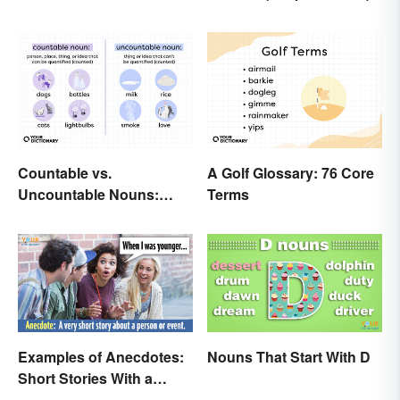
Countable vs.
A Golf Glossary: 76 Core
Uncountable Nouns:
Terms
What’s the Difference?
Examples of Anecdotes:
Nouns That Start With D
Short Stories With a
Practical Purpose