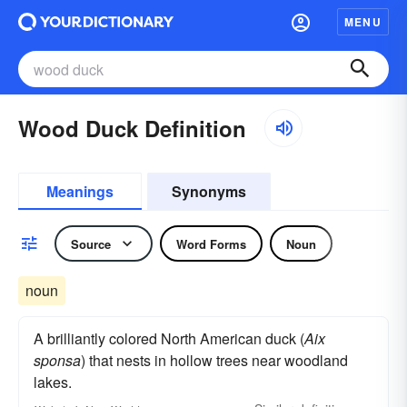
MENU
Wood Duck Definition
Meanings
Synonyms
Source
Word Forms
Noun
noun
A brilliantly colored North American duck (
Aix
sponsa
) that nests in hollow trees near woodland
lakes.