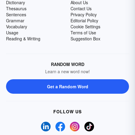
Dictionary
About Us
Thesaurus
Contact Us
Sentences
Privacy Policy
Grammar
Editorial Policy
Vocabulary
Cookie Settings
Usage
Terms of Use
Reading & Writing
Suggestion Box
RANDOM WORD
Learn a new word now!
Get a Random Word
FOLLOW US