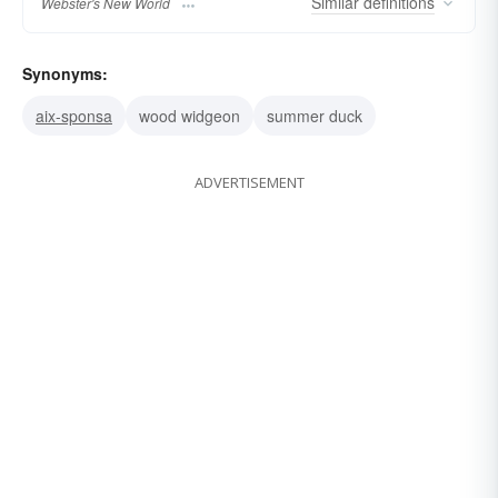
Similar
definitions
Webster's New World
Synonyms:
aix-sponsa
wood widgeon
summer duck
ADVERTISEMENT