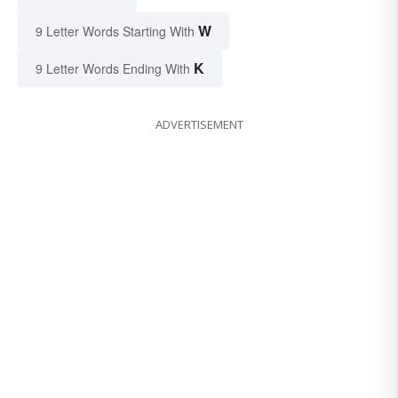
W
9 Letter Words Starting With
K
9 Letter Words Ending With
ADVERTISEMENT