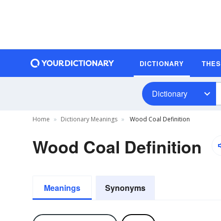
DICTIONARY
THE
Dictionary
Home
Dictionary Meanings
Wood Coal Definition
Wood Coal Definition
Meanings
Synonyms