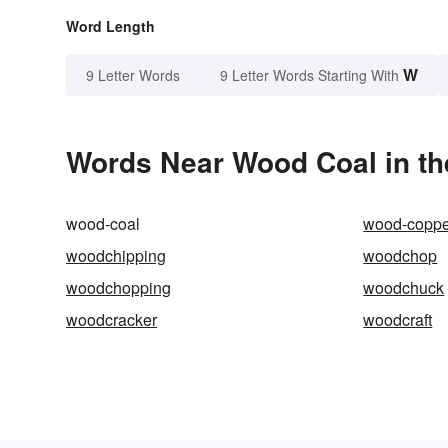
Word Length
W
9 Letter Words
9 Letter Words Starting With
Words Near Wood Coal in th
wood-coal
wood-coppe
woodchipping
woodchop
woodchopping
woodchuck
woodcracker
woodcraft