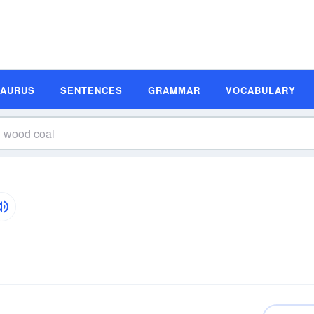
SAURUS
SENTENCES
GRAMMAR
VOCABULARY