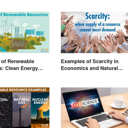
 of Renewable
Examples of Scarcity in
s: Clean Energy
Economics and Natural
Explained
Resources