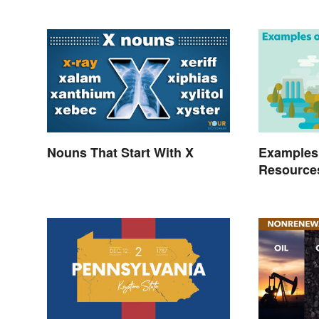
Nouns That Start With X
Examples
Resource
Benefits 