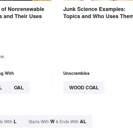
 of Nonrenewable
Junk Science Examples:
s and Their Uses
Topics and Who Uses The
ow.
ng With
Unscrambles
L
OAL
WOOD COAL
L
W
AL
s With
Starts With
& Ends With