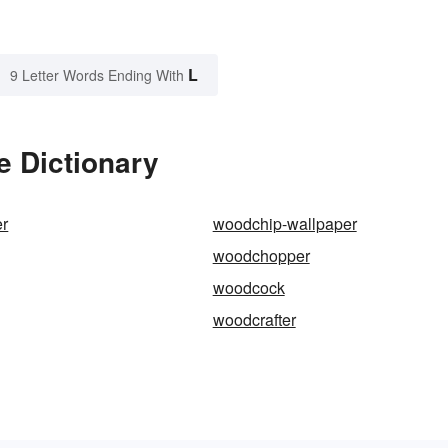
L
9 Letter Words Ending With
e Dictionary
r
woodchip-wallpaper
woodchopper
woodcock
woodcrafter