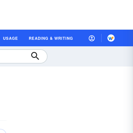
USAGE
READING & WRITING