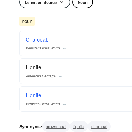
Definition Source
Noun
noun
Charcoal.
Webster's New World
Lignite.
American Heritage
Lignite.
Webster's New World
Synonyms:
brown-coal
lignite
charcoal