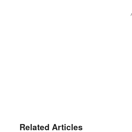
Related Articles