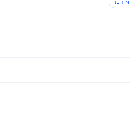
Filte