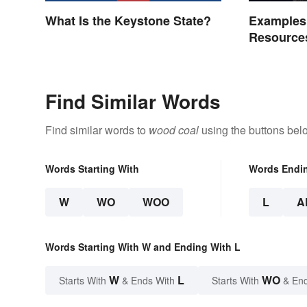
What Is the Keystone State?
Examples
Resource
Find Similar Words
Find similar words to
wood coal
using the buttons bel
Words Starting With
Words Endi
W
WO
WOO
L
A
Words Starting With W and Ending With L
W
L
WO
Starts With
& Ends With
Starts With
& End