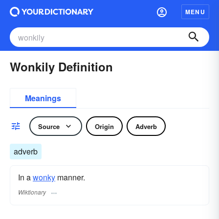
MENU
Wonkily Definition
Meanings
Source
Origin
Adverb
adverb
In a
wonky
manner.
Wiktionary