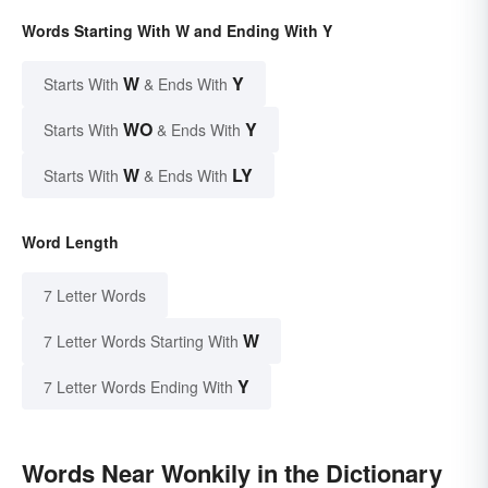
Words Starting With W and Ending With Y
W
Y
Starts With
& Ends With
WO
Y
Starts With
& Ends With
W
LY
Starts With
& Ends With
Word Length
7 Letter Words
W
7 Letter Words Starting With
Y
7 Letter Words Ending With
Words Near Wonkily in the Dictionary