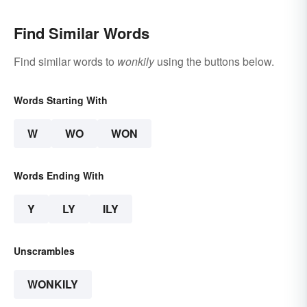
Find Similar Words
Find similar words to
wonkily
using the buttons below.
Words Starting With
W
WO
WON
Words Ending With
Y
LY
ILY
Unscrambles
WONKILY