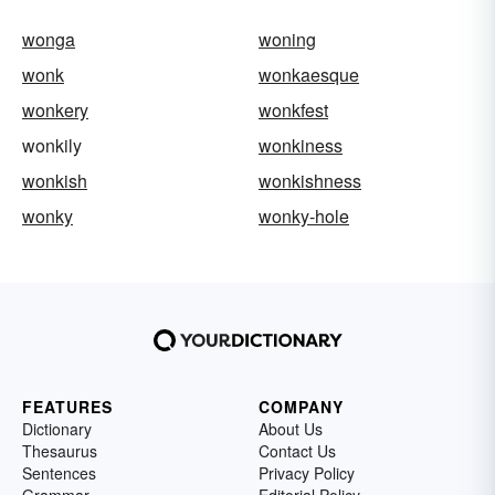
wonga
woning
wonk
wonkaesque
wonkery
wonkfest
wonkily
wonkiness
wonkish
wonkishness
wonky
wonky-hole
FEATURES
COMPANY
Dictionary
About Us
Thesaurus
Contact Us
Sentences
Privacy Policy