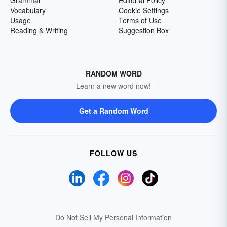
Grammar
Editorial Policy
Vocabulary
Cookie Settings
Usage
Terms of Use
Reading & Writing
Suggestion Box
RANDOM WORD
Learn a new word now!
Get a Random Word
FOLLOW US
Do Not Sell My Personal Information