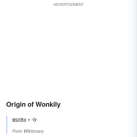
ADVERTISEMENT
Origin of Wonkily
wonky
+‎
-ly
From
Wiktionary