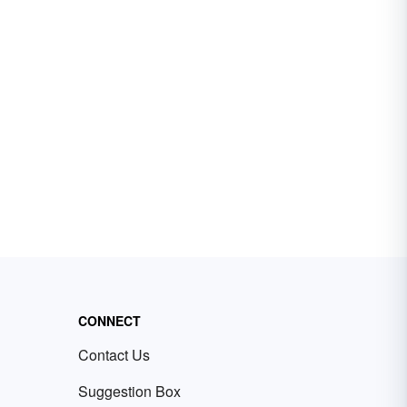
CONNECT
Contact Us
Suggestion Box