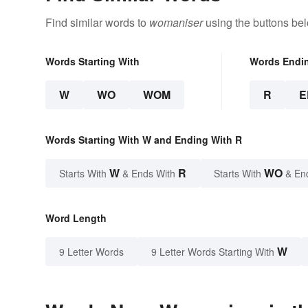
Find similar words to
womaniser
using the buttons be
Words Starting With
Words Endi
W
WO
WOM
R
E
Words Starting With W and Ending With R
W
R
WO
Starts With
& Ends With
Starts With
& En
Word Length
W
9 Letter Words
9 Letter Words Starting With