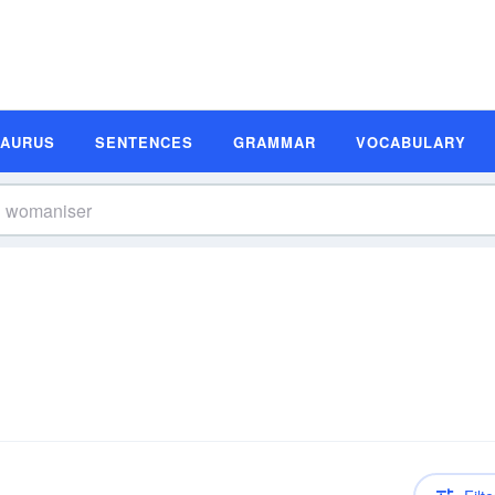
SAURUS
SENTENCES
GRAMMAR
VOCABULARY