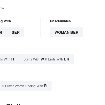
low.
ng With
Unscrambles
R
SER
WOMANISER
R
W
ER
ds With
Starts With
& Ends With
R
9 Letter Words Ending With