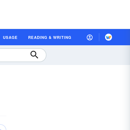
USAGE
READING & WRITING