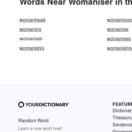
Words Near Womaniser in th
womanhead
womanhoo
womaning
womanise
womaniser
womanises
womanishly
womanishn
FEATUR
Dictionar
Thesaur
Random Word
Sentenc
Learn a new word now!
Grammar