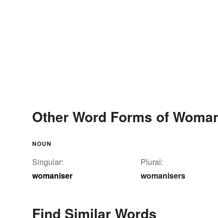
Other Word Forms of Woman
NOUN
Singular:
Plural:
womaniser
womanisers
Find Similar Words