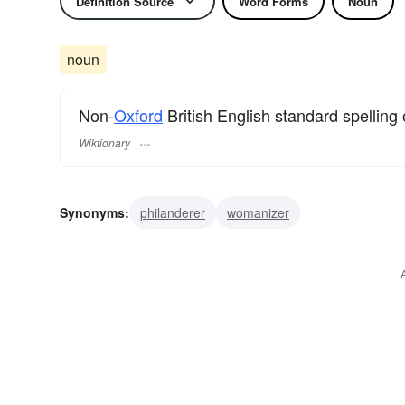
Definition Source
Word Forms
Noun
noun
Non-
Oxford
British English standard spelling
Wiktionary
Synonyms:
philanderer
womanizer