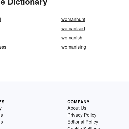
e Dictionary
d
womanhunt
womanised
womanish
ess
womanising
ES
COMPANY
y
About Us
us
Privacy Policy
es
Editorial Policy
Cookie Settings