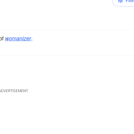
Filte
 of
.
womanizer
ADVERTISEMENT