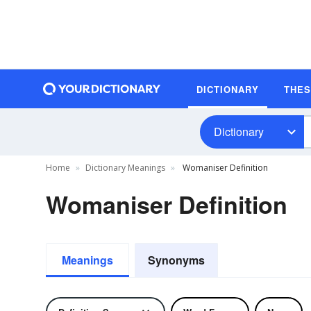
DICTIONARY
THE
Dictionary
Home
Dictionary Meanings
Womaniser Definition
Womaniser Definition
Meanings
Synonyms