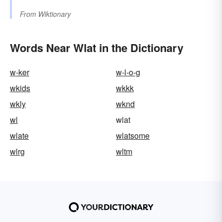
From
Wiktionary
Words Near Wlat in the Dictionary
w-ker
w-l-o-g
wkids
wkkk
wkly
wknd
wl
wlat
wlate
wlatsome
wlrg
wltm