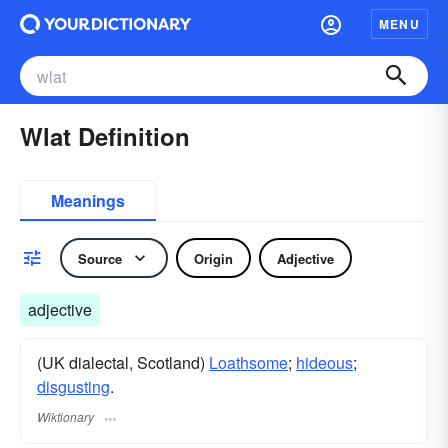
MENU
Wlat Definition
Meanings
Source
Origin
Adjective
adjective
(UK dialectal, Scotland)
Loathsome
;
hideous
;
disgusting
.
Wiktionary