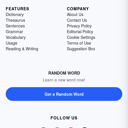
FEATURES
COMPANY
Dictionary
About Us
Thesaurus
Contact Us
Sentences
Privacy Policy
Grammar
Editorial Policy
Vocabulary
Cookie Settings
Usage
Terms of Use
Reading & Writing
Suggestion Box
RANDOM WORD
Learn a new word now!
Get a Random Word
FOLLOW US