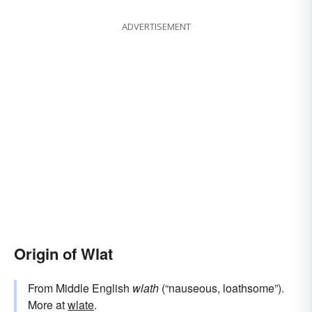
ADVERTISEMENT
Origin of Wlat
From Middle English
wlath
(“nauseous, loathsome”).
More at
wlate
.