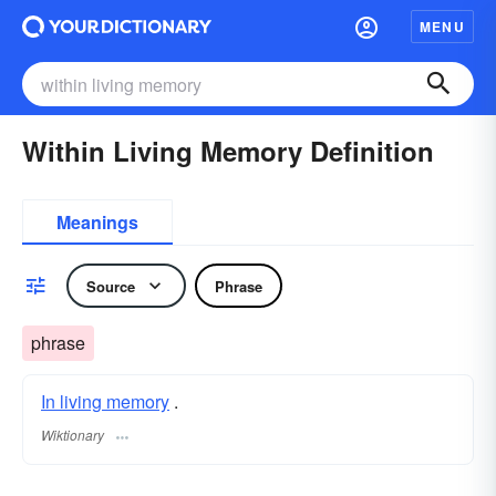
MENU
Within Living Memory Definition
Meanings
Source
Phrase
phrase
In living memory
.
Wiktionary