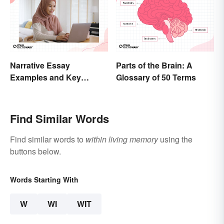
Narrative Essay
Parts of the Brain: A
Examples and Key
Glossary of 50 Terms
Elements
Find Similar Words
Find similar words to
within living memory
using the
buttons below.
Words Starting With
W
WI
WIT