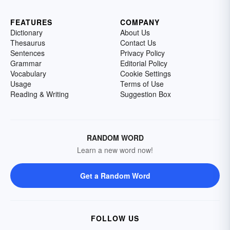
FEATURES
COMPANY
Dictionary
About Us
Thesaurus
Contact Us
Sentences
Privacy Policy
Grammar
Editorial Policy
Vocabulary
Cookie Settings
Usage
Terms of Use
Reading & Writing
Suggestion Box
RANDOM WORD
Learn a new word now!
Get a Random Word
FOLLOW US