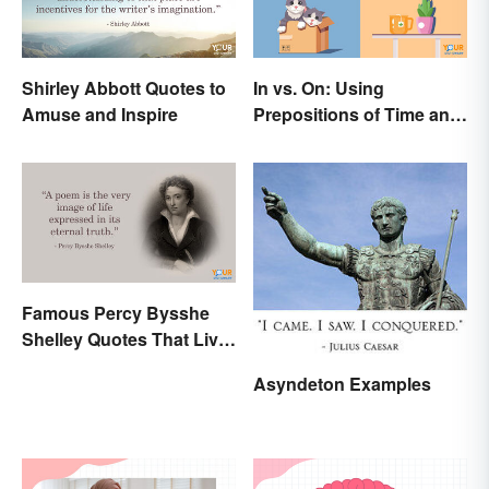
Shirley Abbott Quotes to
In vs. On: Using
Amuse and Inspire
Prepositions of Time and
Place Correctly
Famous Percy Bysshe
Shelley Quotes That Live
On In History
Asyndeton Examples