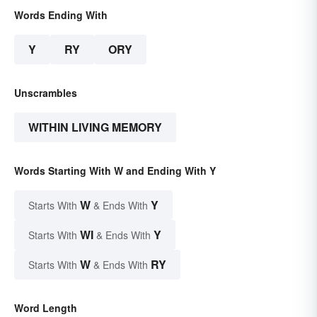
Words Ending With
Y
RY
ORY
Unscrambles
WITHIN LIVING MEMORY
Words Starting With W and Ending With Y
W
Y
Starts With
& Ends With
WI
Y
Starts With
& Ends With
W
RY
Starts With
& Ends With
Word Length