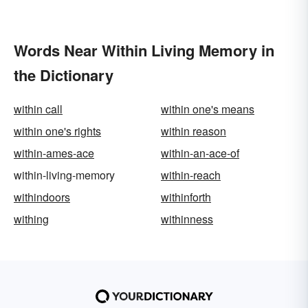
Words Near Within Living Memory in
the Dictionary
within call
within one's means
within one's rights
within reason
within-ames-ace
within-an-ace-of
within-living-memory
within-reach
withindoors
withinforth
withing
withinness