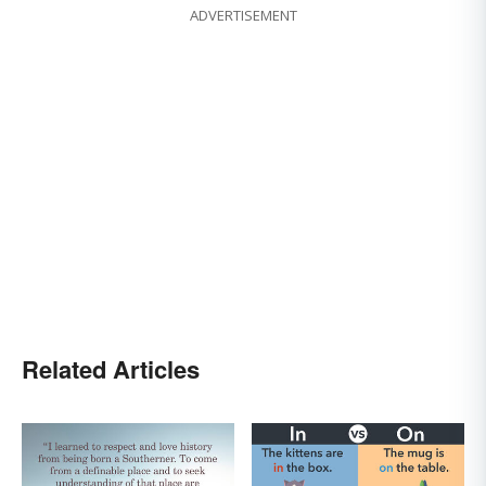
ADVERTISEMENT
Related Articles