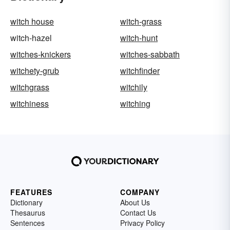
witch house
witch-grass
witch-hazel
witch-hunt
witches-knickers
witches-sabbath
witchety-grub
witchfinder
witchgrass
witchily
witchiness
witching
FEATURES
COMPANY
Dictionary
About Us
Thesaurus
Contact Us
Sentences
Privacy Policy