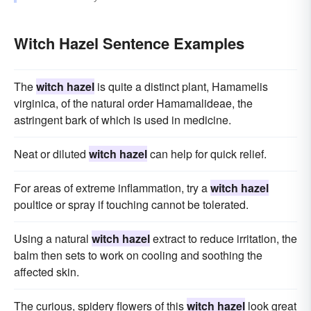
Witch Hazel Sentence Examples
The
witch hazel
is quite a distinct plant, Hamamelis
virginica, of the natural order Hamamalideae, the
astringent bark of which is used in medicine.
Neat or diluted
witch hazel
can help for quick relief.
For areas of extreme inflammation, try a
witch hazel
poultice or spray if touching cannot be tolerated.
Using a natural
witch hazel
extract to reduce irritation, the
balm then sets to work on cooling and soothing the
affected skin.
The curious, spidery flowers of this
witch hazel
look great