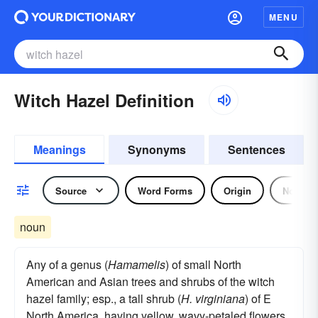
MENU
Witch Hazel Definition
Meanings
Synonyms
Sentences
Source
Word Forms
Origin
Noun
noun
Any of a genus (
Hamamelis
) of small North
American and Asian trees and shrubs of the witch
hazel family; esp., a tall shrub (
H. virginiana
) of E
North America, having yellow, wavy-petaled flowers