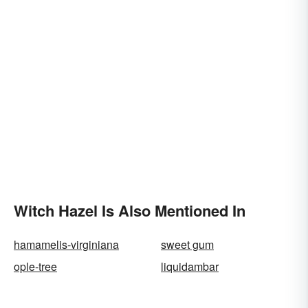
Witch Hazel Is Also Mentioned In
hamamelis-virginiana
sweet gum
ople-tree
liquidambar