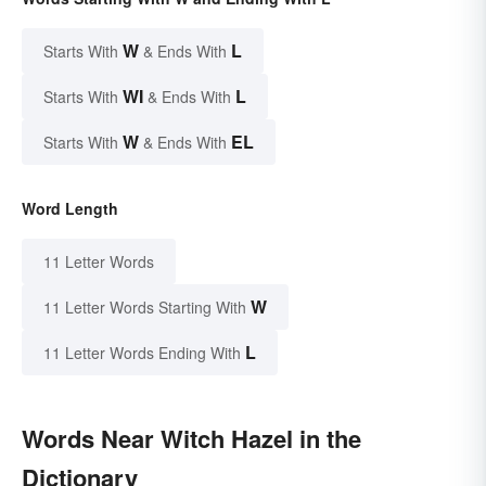
W
L
Starts With
& Ends With
WI
L
Starts With
& Ends With
W
EL
Starts With
& Ends With
Word Length
11 Letter Words
W
11 Letter Words Starting With
L
11 Letter Words Ending With
Words Near Witch Hazel in the
Dictionary