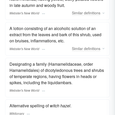
in late autumn and woody fruit.
Similar
definitions
Webster's New World
A lotion consisting of an alcoholic solution of an
extract from the leaves and bark of this shrub, used
on bruises, inflammations, etc.
Similar
definitions
Webster's New World
Designating a family (Hamamelidaceae, order
Hamamelidales) of dicotyledonous trees and shrubs
of temperate regions, having flowers in heads or
spikes, including the liquidambars.
Webster's New World
Alternative spelling of
witch hazel
.
Wiktionary