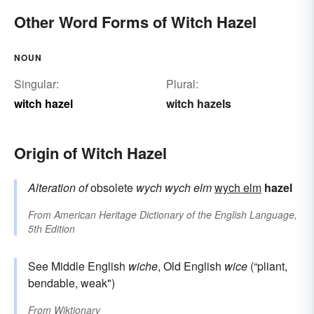
Other Word Forms of Witch Hazel
NOUN
Singular:
Plural:
witch hazel
witch hazels
Origin of Witch Hazel
Alteration of
obsolete
wych
wych elm
wych elm
hazel
From
American Heritage Dictionary of the English Language,
5th Edition
See Middle English
wiche
, Old English
wice
(“pliant,
bendable, weak")
From
Wiktionary