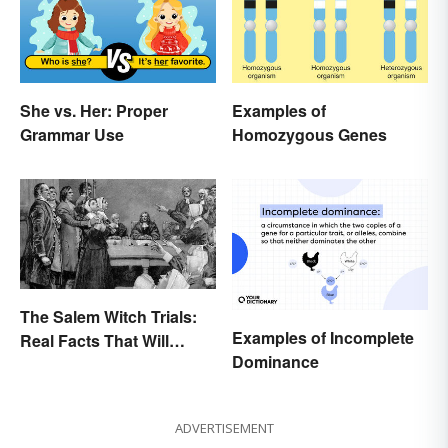
She vs. Her: Proper
Examples of
Grammar Use
Homozygous Genes
The Salem Witch Trials:
Examples of Incomplete
Real Facts That Will
Dominance
Haunt You
ADVERTISEMENT