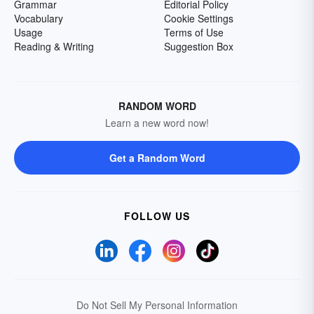
Grammar
Editorial Policy
Vocabulary
Cookie Settings
Usage
Terms of Use
Reading & Writing
Suggestion Box
RANDOM WORD
Learn a new word now!
Get a Random Word
FOLLOW US
Do Not Sell My Personal Information