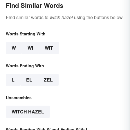
Find Similar Words
Find similar words to
witch hazel
using the buttons below.
Words Starting With
W
WI
WIT
Words Ending With
L
EL
ZEL
Unscrambles
WITCH HAZEL
Words Starting With W and Ending With L