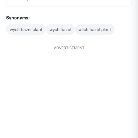
Synonyms:
wych hazel plant
wych hazel
witch hazel plant
ADVERTISEMENT