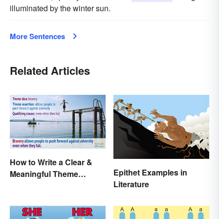
illuminated by the winter sun.
More Sentences
Related Articles
How to Write a Clear &
Epithet Examples in
Meaningful Theme
Literature
Statement