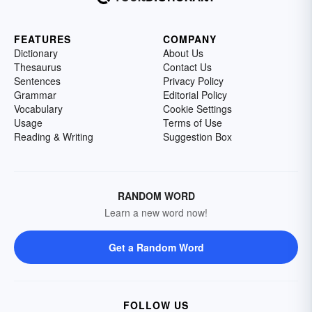
FEATURES
COMPANY
Dictionary
About Us
Thesaurus
Contact Us
Sentences
Privacy Policy
Grammar
Editorial Policy
Vocabulary
Cookie Settings
Usage
Terms of Use
Reading & Writing
Suggestion Box
RANDOM WORD
Learn a new word now!
Get a Random Word
FOLLOW US