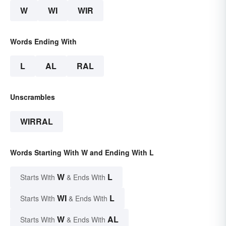
W
WI
WIR
Words Ending With
L
AL
RAL
Unscrambles
WIRRAL
Words Starting With W and Ending With L
W
L
Starts With
& Ends With
WI
L
Starts With
& Ends With
W
AL
Starts With
& Ends With