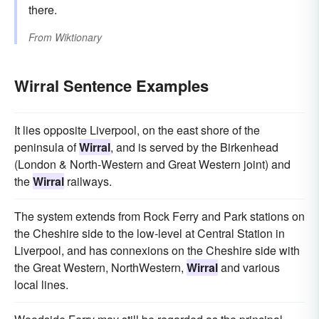
there.
From
Wiktionary
Wirral Sentence Examples
It lies opposite Liverpool, on the east shore of the
peninsula of
Wirral
, and is served by the Birkenhead
(London & North-Western and Great Western joint) and
the
Wirral
railways.
The system extends from Rock Ferry and Park stations on
the Cheshire side to the low-level at Central Station in
Liverpool, and has connexions on the Cheshire side with
the Great Western, NorthWestern,
Wirral
and various
local lines.