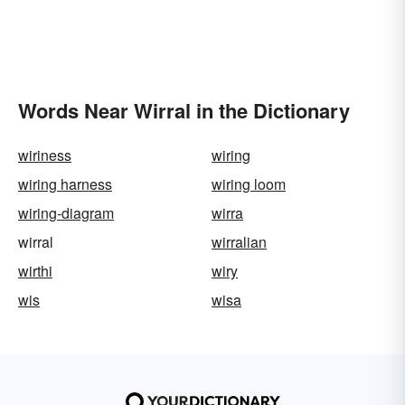
Words Near Wirral in the Dictionary
wiriness
wiring
wiring harness
wiring loom
wiring-diagram
wirra
wirral
wirralian
wirthi
wiry
wis
wisa