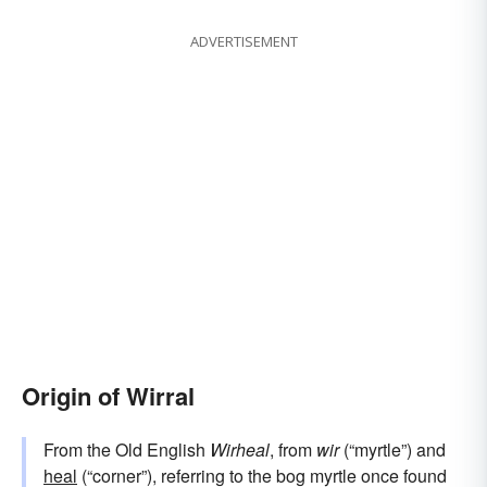
ADVERTISEMENT
Origin of Wirral
From the Old English
Wirheal
, from
wir
(“myrtle”) and
heal
(“corner”), referring to the bog myrtle once found