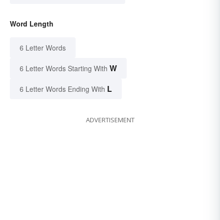
Word Length
6 Letter Words
W
6 Letter Words Starting With
L
6 Letter Words Ending With
ADVERTISEMENT