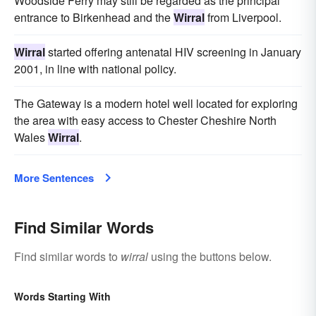
Woodside Ferry may still be regarded as the principal
entrance to Birkenhead and the
Wirral
from Liverpool.
Wirral
started offering antenatal HIV screening in January
2001, in line with national policy.
The Gateway is a modern hotel well located for exploring
the area with easy access to Chester Cheshire North
Wales
Wirral
.
More Sentences
Find Similar Words
Find similar words to
wirral
using the buttons below.
Words Starting With