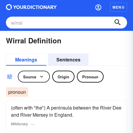
MENU
Wirral Definition
Meanings
Sentences
Source
Origin
Pronoun
pronoun
(often with "the") A peninsula between the River Dee
and River Mersey in England.
Wiktionary