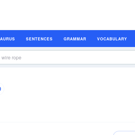
SAURUS
SENTENCES
GRAMMAR
VOCABULARY