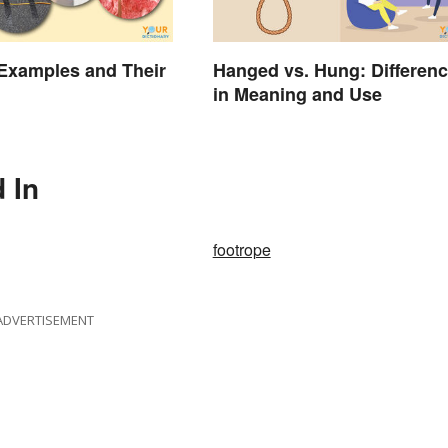
 Examples and Their
Hanged vs. Hung: Differen
in Meaning and Use
 In
footrope
ADVERTISEMENT