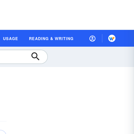
USAGE
READING & WRITING