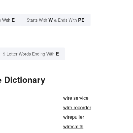
E
W
PE
s With
Starts With
& Ends With
E
9 Letter Words Ending With
 Dictionary
wire service
wire-recorder
wirepuller
wiresmith