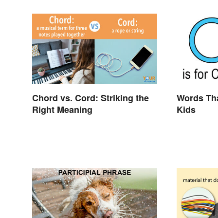
Chord vs. Cord: Striking the
Words Tha
Right Meaning
Kids