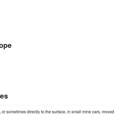
Rope
les
, or sometimes directly to the surface, in small mine cars, move