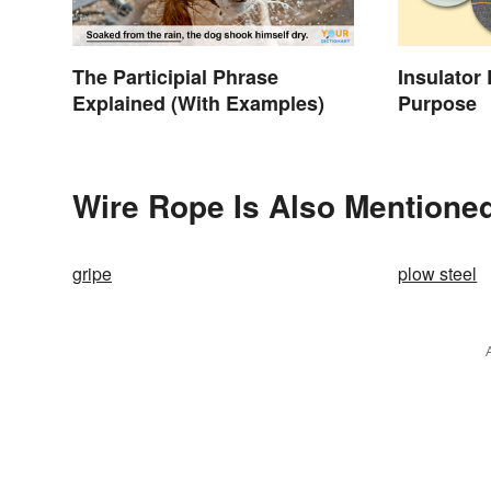
The Participial Phrase
Insulator
Explained (With Examples)
Purpose
Wire Rope Is Also Mentioned
gripe
plow steel