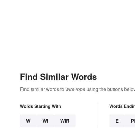
Find Similar Words
Find similar words to
wire rope
using the buttons belo
Words Starting With
Words Endi
W
WI
WIR
E
P