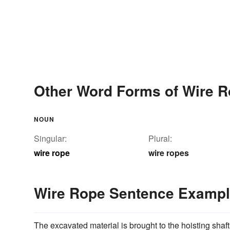
Other Word Forms of Wire 
NOUN
Singular:
Plural:
wire rope
wire ropes
Wire Rope Sentence Examp
The excavated material is brought to the hoisting shaft