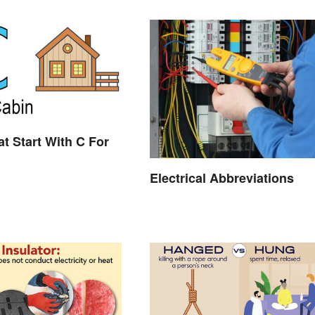
t Start With C For
Electrical Abbreviations