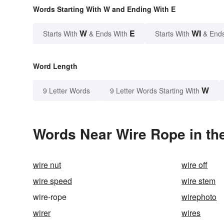
Words Starting With W and Ending With E
W
E
WI
Starts With
& Ends With
Starts With
& End
Word Length
W
9 Letter Words
9 Letter Words Starting With
Words Near Wire Rope in the
wire nut
wire off
wire speed
wire stem
wire-rope
wirephoto
wirer
wires