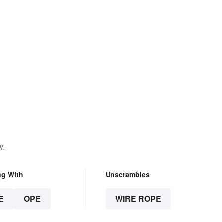
w.
ng With
Unscrambles
E
OPE
WIRE ROPE