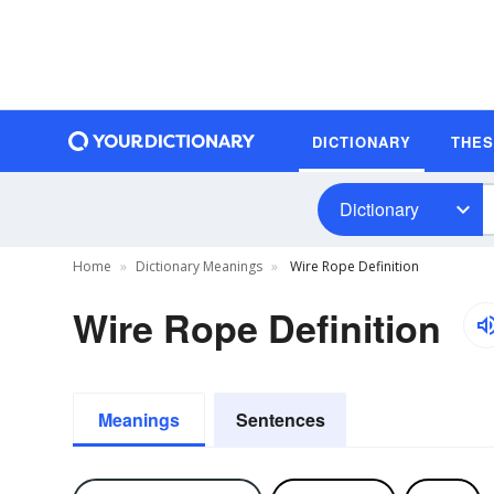
DICTIONARY
THE
Dictionary
Home
Dictionary Meanings
Wire Rope Definition
Wire Rope Definition
Meanings
Sentences