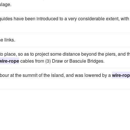
lage.
uides have been introduced to a very considerable extent, with
e links.
into place, so as to project some distance beyond the piers, and t
wire-rope
cables from (3) Draw or Bascule Bridges.
abour at the summit of the island, and was lowered by a
wire-ro