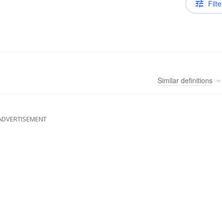
Filte
Similar
definitions
ADVERTISEMENT