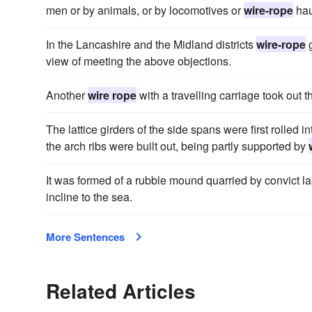
men or by animals, or by locomotives or
wire-rope
hau
In the Lancashire and the Midland districts
wire-rope
g
view of meeting the above objections.
Another
wire rope
with a travelling carriage took out th
The lattice girders of the side spans were first rolled 
the arch ribs were built out, being partly supported by
It was formed of a rubble mound quarried by convict l
incline to the sea.
More Sentences
Related Articles