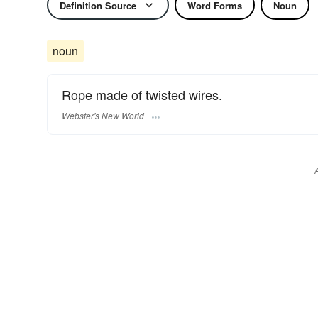
Definition Source
Word Forms
Noun
noun
Rope made of twisted wires.
Webster's New World