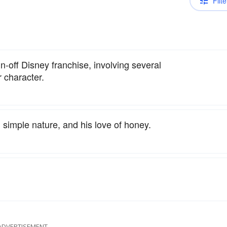
Filte
n-off Disney franchise, involving several
 character.
 simple nature, and his love of honey.
ADVERTISEMENT