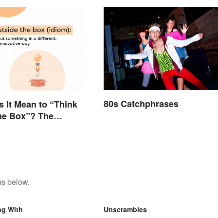
80s Catchphrases
 It Mean to “Think
he Box”? The
 Explained
ns below.
ng With
Unscrambles