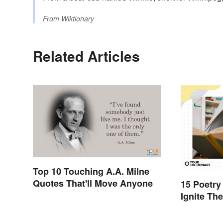
From
Wiktionary
Related Articles
Top 10 Touching A.A. Milne
Quotes That'll Move Anyone
15 Poetry
Ignite Th