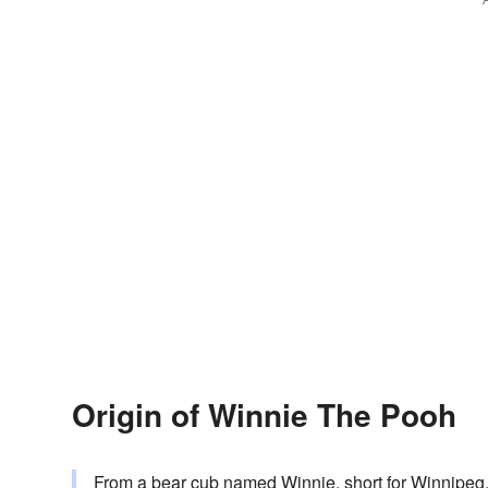
Origin of Winnie The Pooh
From a bear cub named Winnie, short for Winnipe