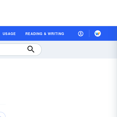
USAGE
READING & WRITING