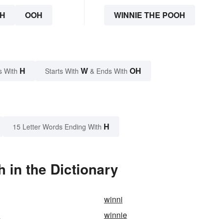
H
OOH
WINNIE THE POOH
H
W
OH
s With
Starts With
& Ends With
H
15 Letter Words Ending With
 in the Dictionary
winni
n
winnie