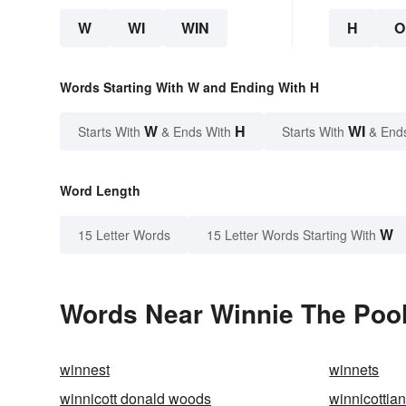
W
WI
WIN
H
O
Words Starting With W and Ending With H
W
H
WI
Starts With
& Ends With
Starts With
& End
Word Length
W
15 Letter Words
15 Letter Words Starting With
Words Near Winnie The Pooh
winnest
winnets
winnicott donald woods
winnicottia