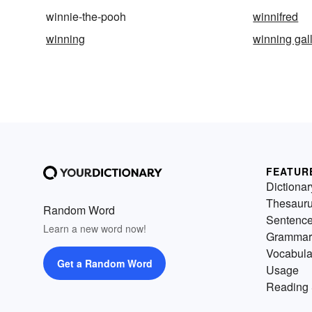
winnie-the-pooh
winnifred
winning
winning gal
FEATUR
Dictionar
Thesaur
Random Word
Sentenc
Learn a new word now!
Grammar
Vocabula
Get a Random Word
Usage
Reading 