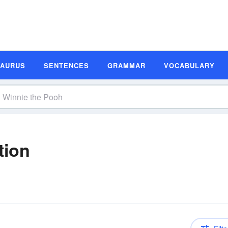
SAURUS
SENTENCES
GRAMMAR
VOCABULARY
tion