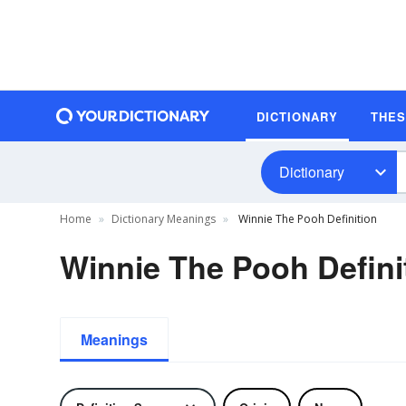
DICTIONARY
THE
Dictionary
Home
Dictionary Meanings
Winnie The Pooh Definition
Winnie The Pooh Defini
Meanings