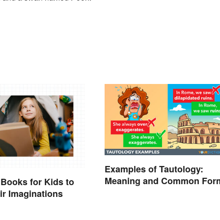
Examples of Tautology:
Meaning and Common For
 Books for Kids to
eir Imaginations