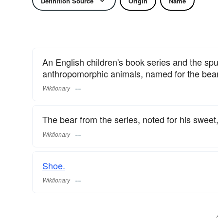
Definition Source
Origin
Name
An English children's book series and the spu
anthropomorphic animals, named for the bear
Wiktionary
The bear from the series, noted for his sweet,
Wiktionary
Shoe.
Wiktionary