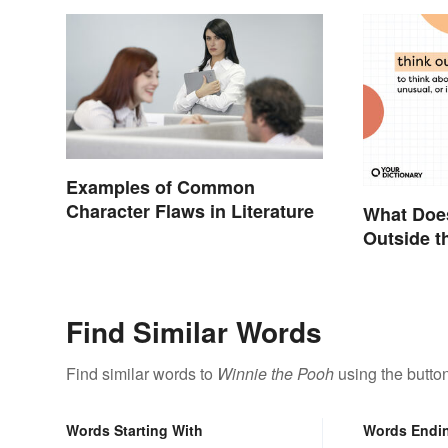
Examples of Common
Character Flaws in Literature
What Does
Outside t
Metaphor
Find Similar Words
Find similar words to
Winnie the Pooh
using the butto
Words Starting With
Words Endi