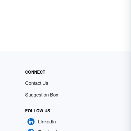
CONNECT
Contact Us
Suggestion Box
FOLLOW US
LinkedIn