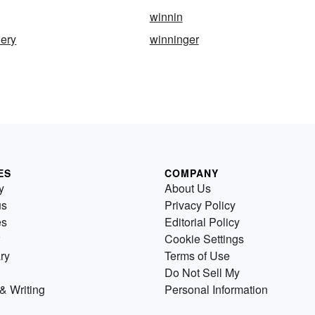
winnin
lery
winninger
ES
COMPANY
y
About Us
us
Privacy Policy
es
Editorial Policy
Cookie Settings
ry
Terms of Use
Do Not Sell My
& Writing
Personal Information