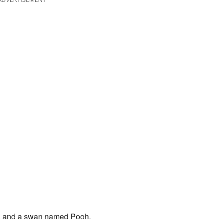
g, and a swan named Pooh.