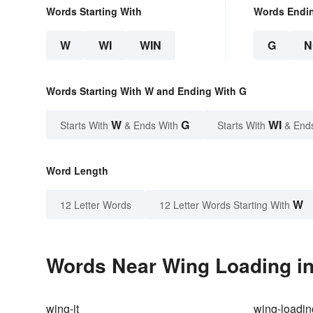
Words Starting With
Words Endi
W
WI
WIN
G
N
Words Starting With W and Ending With G
W
G
WI
Starts With
& Ends With
Starts With
& End
Word Length
W
12 Letter Words
12 Letter Words Starting With
Words Near Wing Loading in
wing-it
wing-loadin