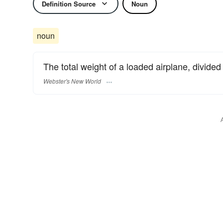
Definition Source
Noun
noun
The total weight of a loaded airplane, divided
Webster's New World