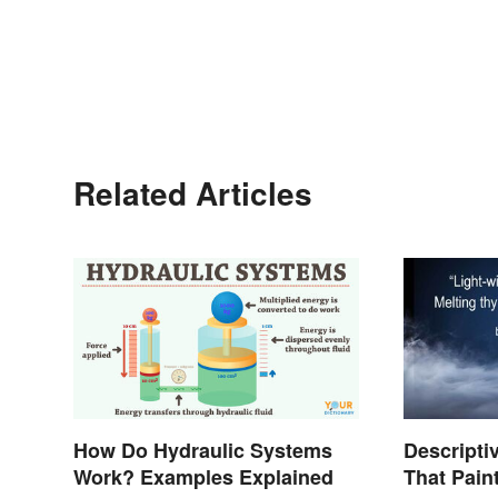
Related Articles
How Do Hydraulic Systems
Descript
Work? Examples Explained
That Pain