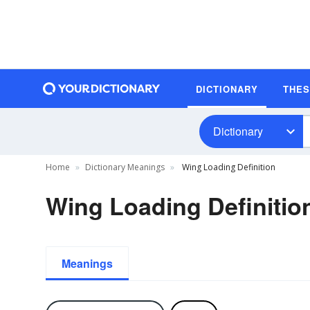
DICTIONARY
THE
Dictionary
Home
Dictionary Meanings
Wing Loading Definition
Wing Loading Definitio
Meanings