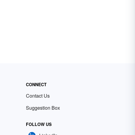
CONNECT
Contact Us
Suggestion Box
FOLLOW US