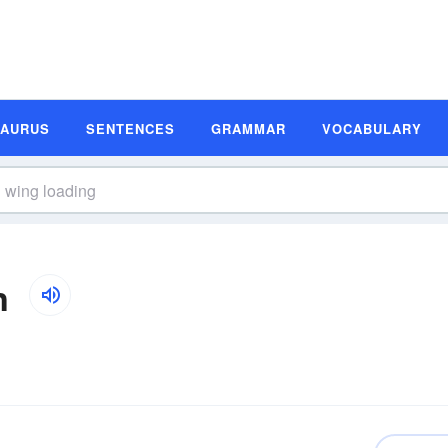
SAURUS
SENTENCES
GRAMMAR
VOCABULARY
n