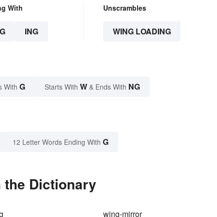
ng With
Unscrambles
G
ING
WING LOADING
G
W
NG
s With
Starts With
& Ends With
G
12 Letter Words Ending With
 the Dictionary
g
wing-mirror