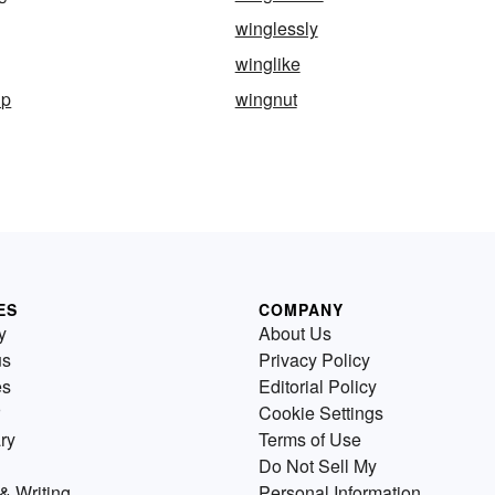
winglessly
winglike
ip
wingnut
ES
COMPANY
y
About Us
us
Privacy Policy
es
Editorial Policy
Cookie Settings
ry
Terms of Use
Do Not Sell My
& Writing
Personal Information