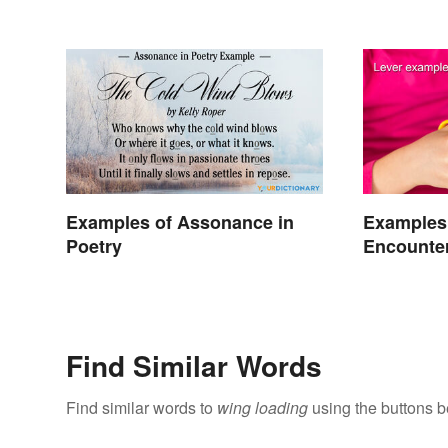
Words
Examples of Assonance in
Examples
Poetry
Encounter
Find Similar Words
Find similar words to
wing loading
using the buttons b