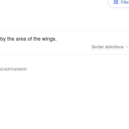
Filte
 by the area of the wings.
Similar
definitions
ADVERTISEMENT