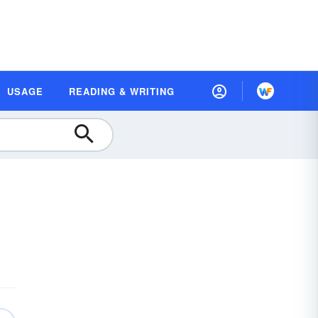
USAGE
READING & WRITING