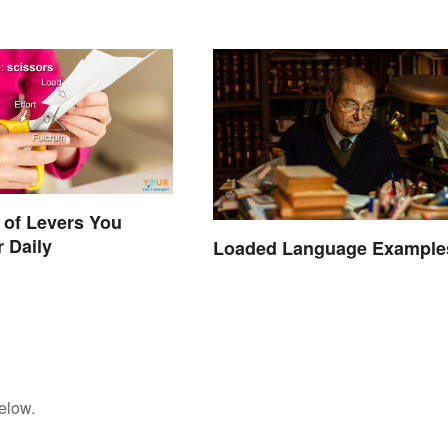
 of Levers You
 Daily
Loaded Language Example
elow.