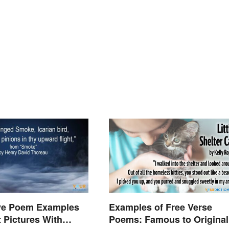
ive Poem Examples
Examples of Free Verse
t Pictures With
Poems: Famous to Original