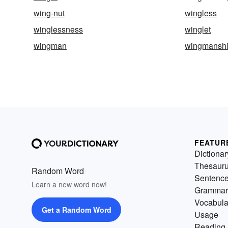
wing-nut
wingless
winglessness
winglet
wingman
wingmansh
FEATUR
Dictionar
Thesaur
Random Word
Sentenc
Learn a new word now!
Grammar
Vocabula
Get a Random Word
Usage
Reading 