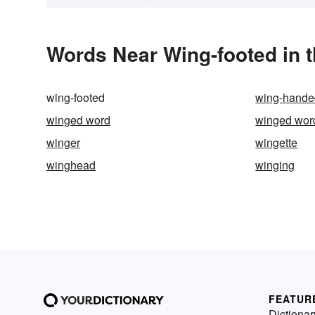
Words Near Wing-footed in t
wing-footed
wing-hande
winged word
winged wor
winger
wingette
winghead
winging
FEATUR
Dictionar