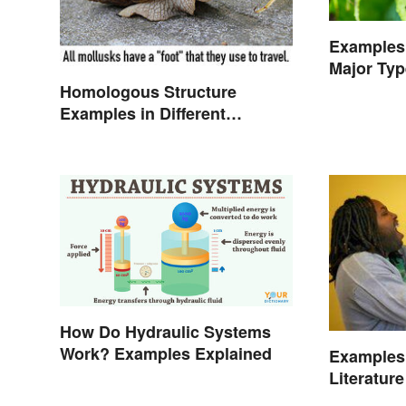
Examples 
Major Typ
Character
Homologous Structure
Examples in Different
Organisms
How Do Hydraulic Systems
Work? Examples Explained
Examples 
Literature