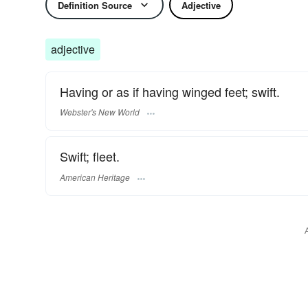
Definition Source
Adjective
adjective
Having or as if having winged feet; swift.
Webster's New World
Swift; fleet.
American Heritage