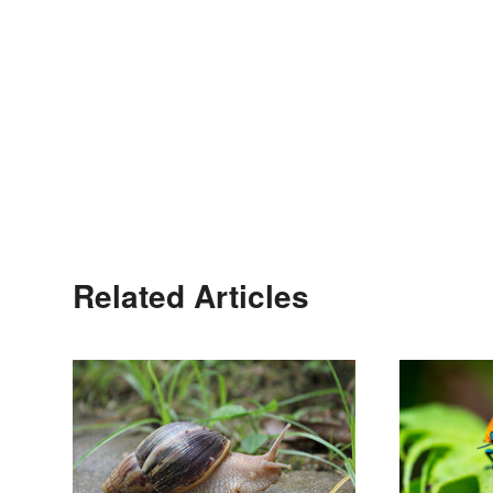
Related Articles