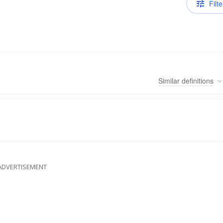
Filte
Similar
definitions
ADVERTISEMENT