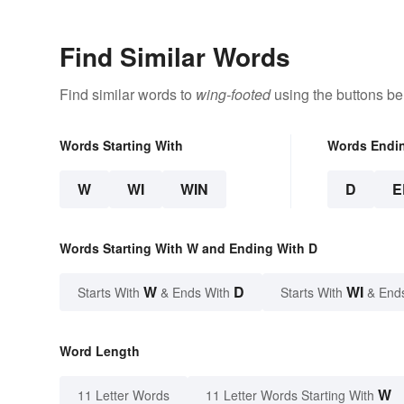
Find Similar Words
Find similar words to
wing-footed
using the buttons be
Words Starting With
Words Endi
W
WI
WIN
D
E
Words Starting With W and Ending With D
W
D
WI
Starts With
& Ends With
Starts With
& End
Word Length
W
11 Letter Words
11 Letter Words Starting With