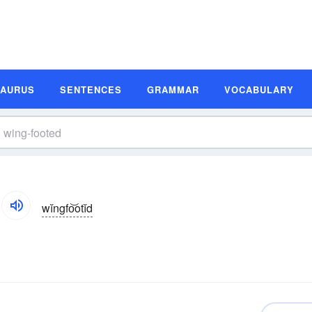
SAURUS
SENTENCES
GRAMMAR
VOCABULARY
wĭngfo͝otĭd