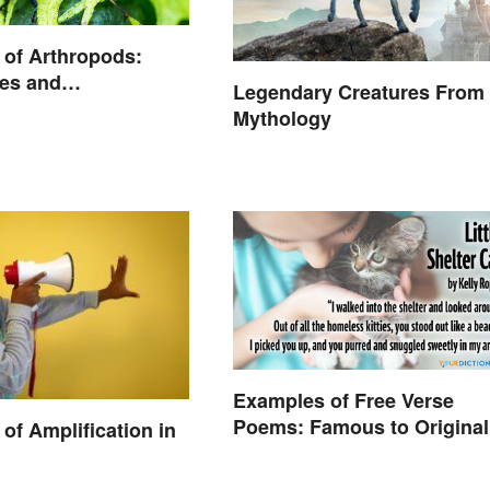
of Arthropods:
es and
Legendary Creatures From
istics
Mythology
Examples of Free Verse
Poems: Famous to Original
of Amplification in