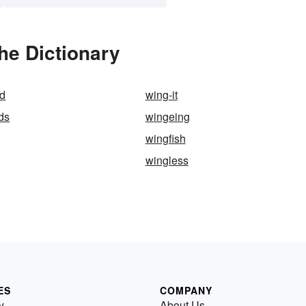
he Dictionary
d
wing-it
ds
wingeing
wingfish
wingless
ES
COMPANY
y
About Us