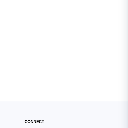
CONNECT