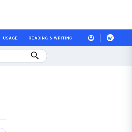
USAGE
READING & WRITING