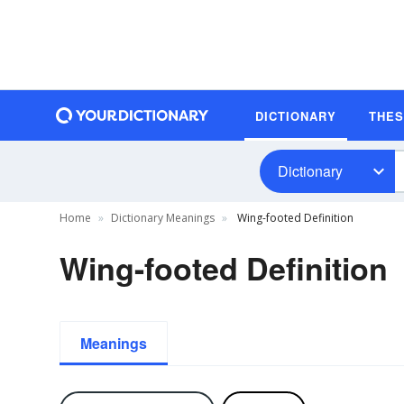
DICTIONARY
THE
Dictionary
Home
Dictionary Meanings
Wing-footed Definition
Wing-footed Definition
Meanings