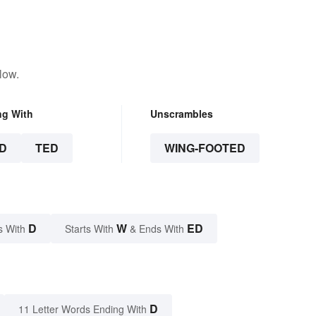
low.
ng With
Unscrambles
D
TED
WING-FOOTED
D
W
ED
s With
Starts With
& Ends With
D
11 Letter Words Ending With